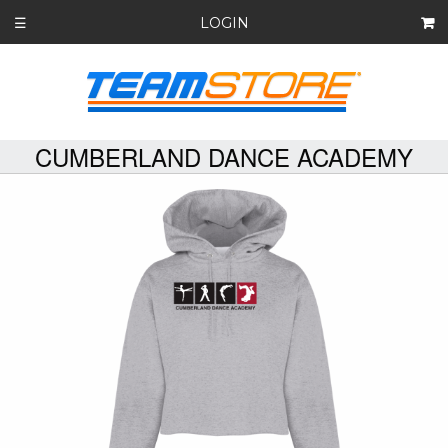
LOGIN
☰
CUMBERLAND DANCE ACADEMY