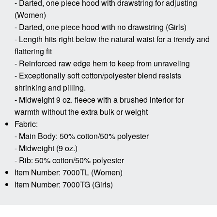
- Darted, one piece hood with drawstring for adjusting
(Women)
- Darted, one piece hood with no drawstring (Girls)
- Length hits right below the natural waist for a trendy and
flattering fit
- Reinforced raw edge hem to keep from unraveling
- Exceptionally soft cotton/polyester blend resists
shrinking and pilling.
- Midweight 9 oz. fleece with a brushed interior for
warmth without the extra bulk or weight
Fabric:
- Main Body: 50% cotton/50% polyester
- Midweight (9 oz.)
- Rib: 50% cotton/50% polyester
Item Number: 7000TL (Women)
Item Number: 7000TG (Girls)