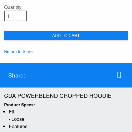
Quantity
ADD TO CART
Return to Store
Share:
CDA POWERBLEND CROPPED HOODIE
Product Specs:
Fit:
- Loose
Features: