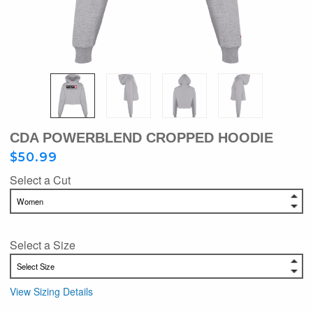
CDA POWERBLEND CROPPED HOODIE
$50.99
Select a Cut
Select a Size
View Sizing Details