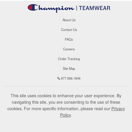
About Us
Contact Us
FAQs
Careers
Order Tracking
Site Map
877.566.1846
This site uses cookies to enhance your user experience. By
navigating this site, you are consenting to the use of these
cookies. For more specific information, please read our
Privacy
Policy
.