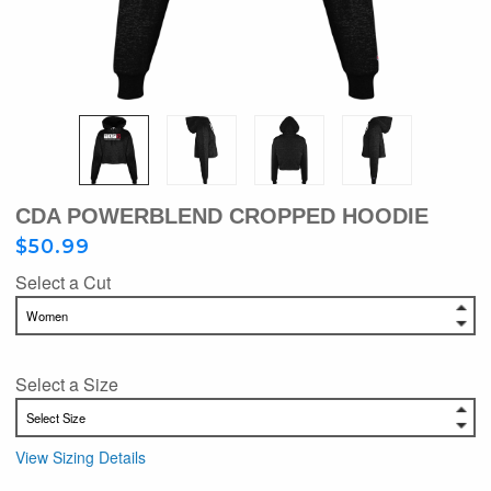
CDA POWERBLEND CROPPED HOODIE
$50.99
Select a Cut
Select a Size
View Sizing Details