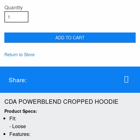
Quantity
ADD TO CART
Return to Store
Share:
CDA POWERBLEND CROPPED HOODIE
Product Specs:
Fit:
- Loose
Features: