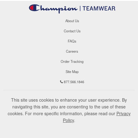
About Us
Contact Us
FAQs
Careers
Order Tracking
Site Map
877.566.1846
This site uses cookies to enhance your user experience. By
navigating this site, you are consenting to the use of these
cookies. For more specific information, please read our
Privacy
Policy
.