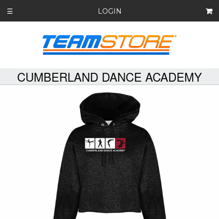
LOGIN
☰
CUMBERLAND DANCE ACADEMY