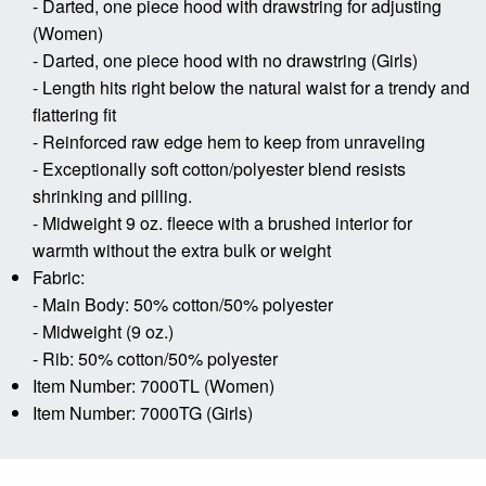
- Darted, one piece hood with drawstring for adjusting
(Women)
- Darted, one piece hood with no drawstring (Girls)
- Length hits right below the natural waist for a trendy and
flattering fit
- Reinforced raw edge hem to keep from unraveling
- Exceptionally soft cotton/polyester blend resists
shrinking and pilling.
- Midweight 9 oz. fleece with a brushed interior for
warmth without the extra bulk or weight
Fabric:
- Main Body: 50% cotton/50% polyester
- Midweight (9 oz.)
- Rib: 50% cotton/50% polyester
Item Number: 7000TL (Women)
Item Number: 7000TG (Girls)