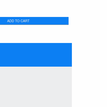
ADD TO CART