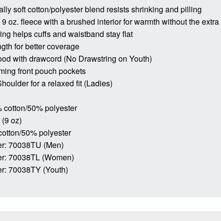
lly soft cotton/polyester blend resists shrinking and pilling
9 oz. fleece with a brushed interior for warmth without the extra
bing helps cuffs and waistband stay flat
ngth for better coverage
ood with drawcord (No Drawstring on Youth)
ming front pouch pockets
houlder for a relaxed fit (Ladies)
 cotton/50% polyester
 (9 oz)
cotton/50% polyester
r: 70038TU (Men)
er: 70038TL (Women)
r: 70038TY (Youth)