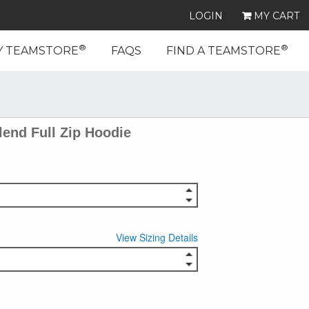
LOGIN
MY CART
®
®
Y TEAMSTORE
FAQS
FIND A TEAMSTORE
end Full Zip Hoodie
View Sizing Details