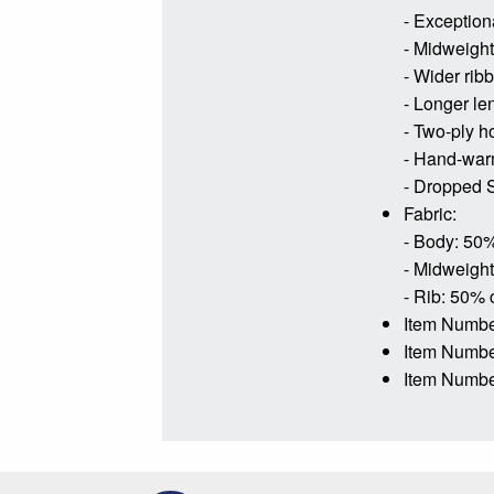
- Exceptiona
- Midweight 
- Wider rib
- Longer le
- Two-ply h
- Hand-war
- Dropped S
Fabric:
- Body: 50%
- Midweight
- Rib: 50% 
Item Numbe
Item Numb
Item Numbe