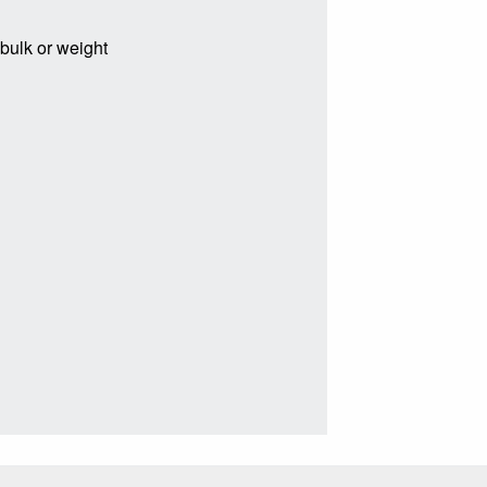
 bulk or weight