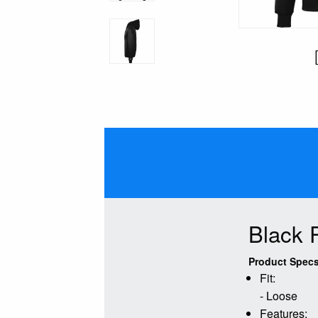
Black 
Product Specs
Fit:
- Loose
Features: