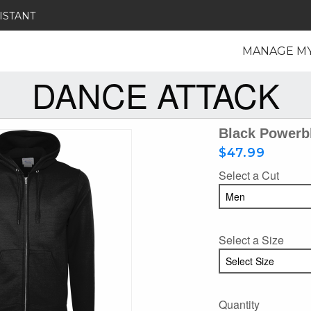
ISTANT
MANAGE M
DANCE ATTACK
Black Powerbl
$47.99
Select a Cut
Select a Size
Quantity