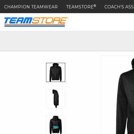
®
CHAMPION TEAMWEAR
TEAMSTORE
COACH'S ASS