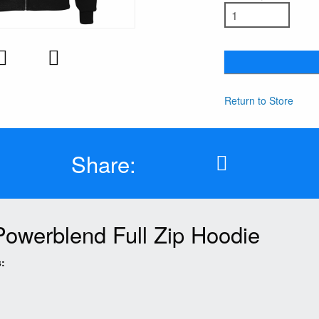
Return to Store
Share:
Powerblend Full Zip Hoodie
: