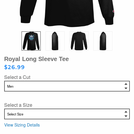
Royal Long Sleeve Tee
$26.99
Select a Cut
Select a Size
View Sizing Details