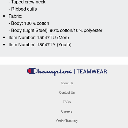
- Taped crew neck
- Ribbed cuffs
Fabric:
- Body: 100% cotton
- Body (Light Steel): 90% cotton/10% polyester
Item Number: 15047TU (Men)
Item Number: 15047TY (Youth)
About Us
Contact Us
FAQs
Careers
Order Tracking