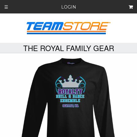
LOGIN
☰
THE ROYAL FAMILY GEAR