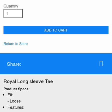
Quantity
ADD TO CART
Return to Store
Share:
Royal Long sleeve Tee
Product Specs:
Fit:
- Loose
Features: