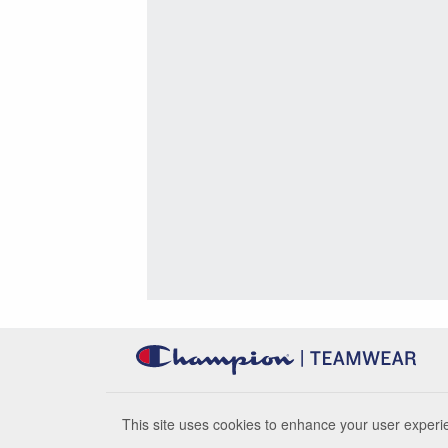
This site uses cookies to enhance your user experie