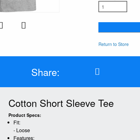
Return to Store
Share:
Cotton Short Sleeve Tee
Product Specs:
Fit:
- Loose
Features: