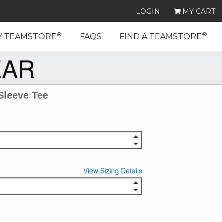
LOGIN
MY CART
®
®
Y TEAMSTORE
FAQS
FIND A TEAMSTORE
EAR
Sleeve Tee
View Sizing Details