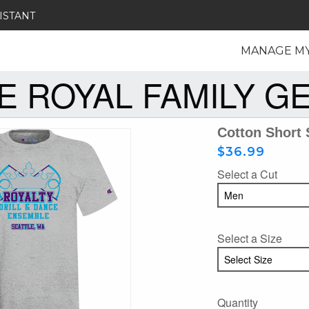
ISTANT
MANAGE M
E ROYAL FAMILY G
Cotton Short 
$36.99
Select a Cut
Select a Size
Quantity