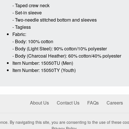
- Taped crew neck
- Set-in sleeve
- Two-needle stitched bottom and sleeves
- Tagless
Fabric:
- Body: 100% cotton
- Body (Light Steel): 90% cotton/10% polyester
- Body (Charcoal Heather): 60% cotton/40% polyester
Item Number: 15050TU (Men)
Item Number: 15050TY (Youth)
About Us
Contact Us
FAQs
Careers
nce. By navigating this site, you are consenting to the use of these coo
Privacy Policy
.