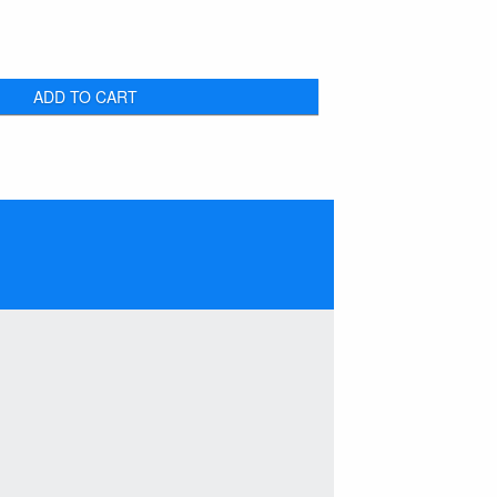
ADD TO CART