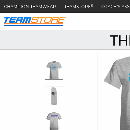
®
CHAMPION TEAMWEAR
TEAMSTORE
COACH'S ASS
TH