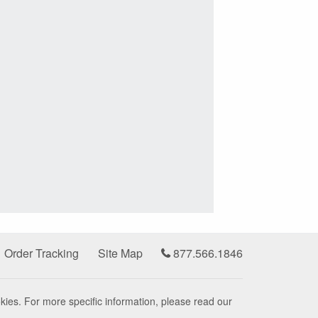
Order Tracking
Site Map
877.566.1846
kies. For more specific information, please read our