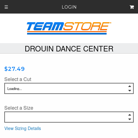
LOGIN
☰
DROUIN DANCE CENTER
$27.49
Select a Cut
Select a Size
View Sizing Details