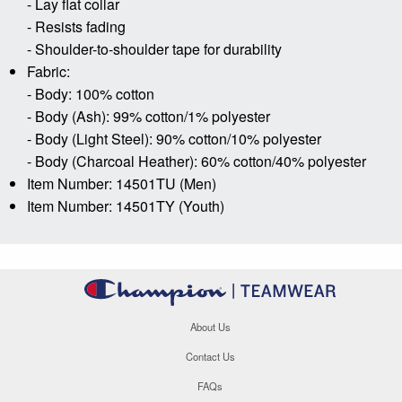
- Lay flat collar
- Resists fading
- Shoulder-to-shoulder tape for durability
Fabric:
- Body: 100% cotton
- Body (Ash): 99% cotton/1% polyester
- Body (Light Steel): 90% cotton/10% polyester
- Body (Charcoal Heather): 60% cotton/40% polyester
Item Number: 14501TU (Men)
Item Number: 14501TY (Youth)
About Us
Contact Us
FAQs