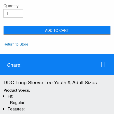
Quantity
ADD TO CART
Return to Store
Share:
DDC Long Sleeve Tee Youth & Adult Sizes
Product Specs:
Fit:
- Regular
Features: