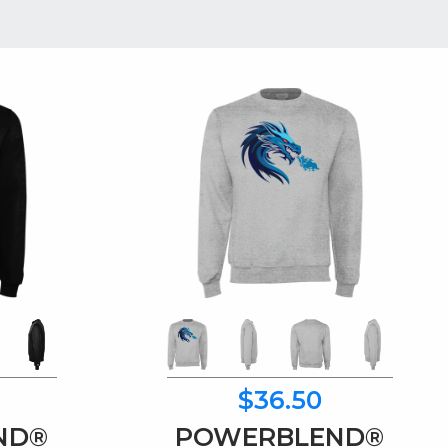
$36.50
ND®
POWERBLEND®