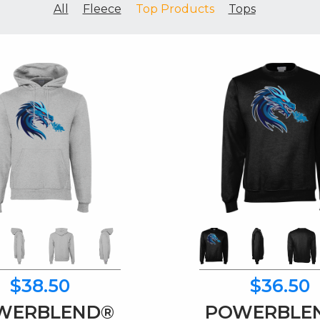
All
Fleece
Top Products
Tops
$38.50
$36.50
WERBLEND®
POWERBLE