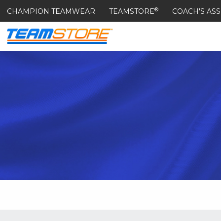
®
CHAMPION TEAMWEAR
TEAMSTORE
COACH'S ASS