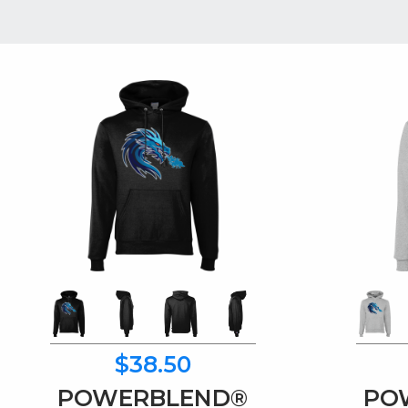
$38.50
POWERBLEND®
PO