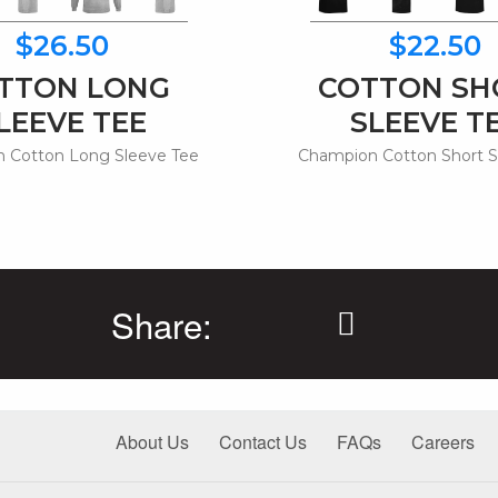
$26.50
$22.50
TTON LONG
COTTON SH
LEEVE TEE
SLEEVE T
 Cotton Long Sleeve Tee
Champion Cotton Short S
Share:
About Us
Contact Us
FAQs
Careers