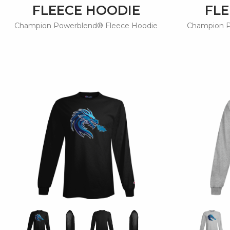
FLEECE HOODIE
FLE
Champion Powerblend® Fleece Hoodie
Champion P