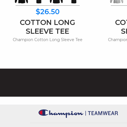
$26.50
COTTON LONG
CO
SLEEVE TEE
S
Champion Cotton Long Sleeve Tee
Champion