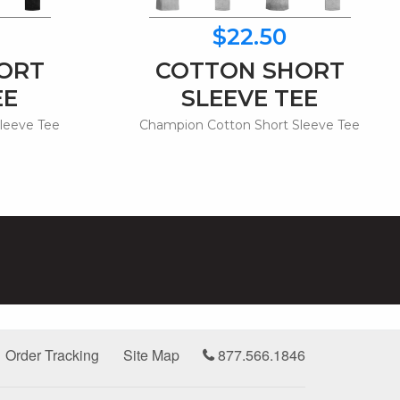
$22.50
ORT
COTTON SHORT
EE
SLEEVE TEE
leeve Tee
Champion Cotton Short Sleeve Tee
Order Tracking
Site Map
877.566.1846