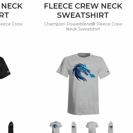
 NECK
FLEECE CREW NECK
RT
SWEATSHIRT
leece Crew
Champion Powerblend® Fleece Crew
t
Neck Sweatshirt