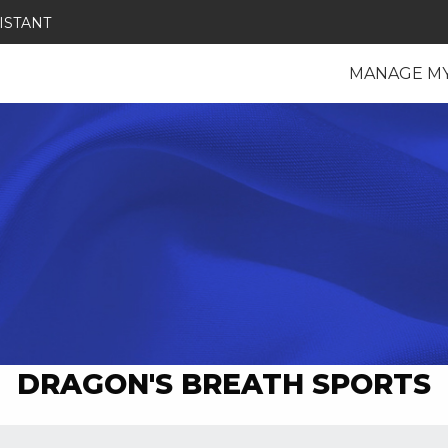
ISTANT
MANAGE M
DRAGON'S BREATH SPORTS