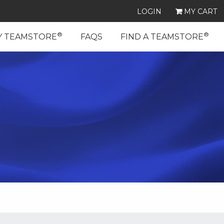
LOGIN
MY CART
®
®
Y TEAMSTORE
FAQS
FIND A TEAMSTORE