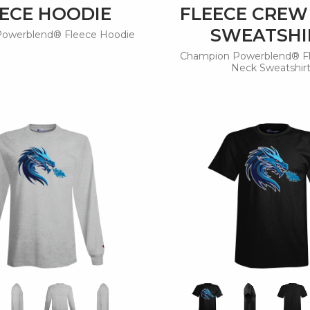
ECE HOODIE
FLEECE CREW
SWEATSHI
owerblend® Fleece Hoodie
Champion Powerblend® F
Neck Sweatshir