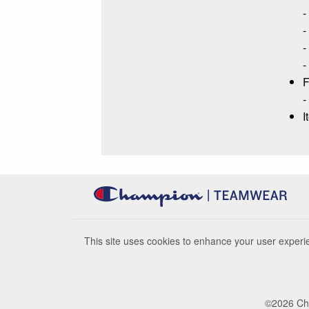
-
-
-
-
F
-
I
This site uses cookies to enhance your user experie
©
2026
Cha