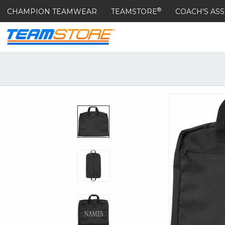
®
CHAMPION TEAMWEAR
TEAMSTORE
COACH'S ASS