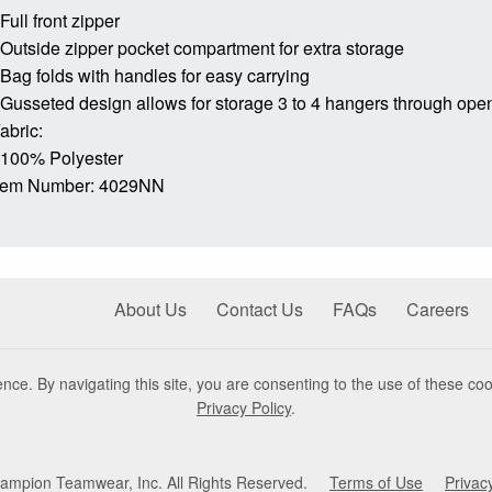
 Full front zipper
 Outside zipper pocket compartment for extra storage
 Bag folds with handles for easy carrying
 Gusseted design allows for storage 3 to 4 hangers through ope
abric:
 100% Polyester
tem Number: 4029NN
About Us
Contact Us
FAQs
Careers
nce. By navigating this site, you are consenting to the use of these coo
Privacy Policy
.
mpion Teamwear, Inc. All Rights Reserved.
Terms of Use
Privac