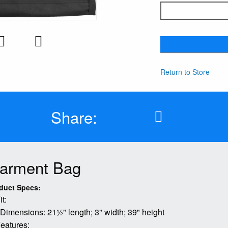
Return to Store
Share:
arment Bag
duct Specs:
it:
 Dimensions: 21½" length; 3" width; 39" height
eatures: