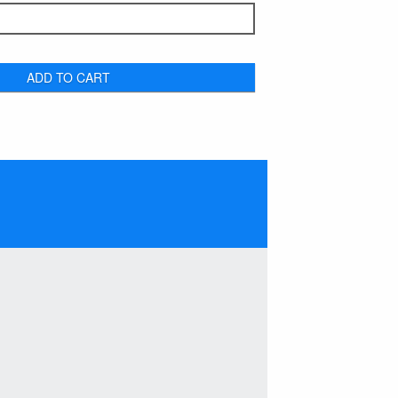
ADD TO CART