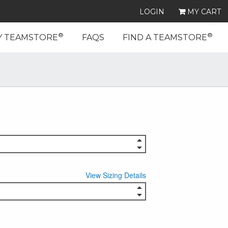
LOGIN
MY CART
®
®
Y TEAMSTORE
FAQS
FIND A TEAMSTORE
View Sizing Details