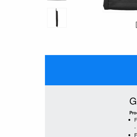
G
Pro
F
-
F