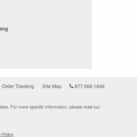
ning
Order Tracking
Site Map
877.566.1846
kies. For more specific information, please read our
y Policy