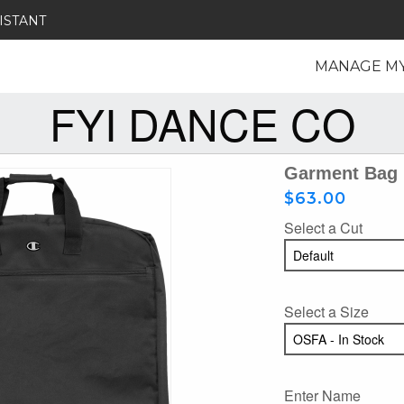
ISTANT
MANAGE M
FYI DANCE CO
Garment Bag
$63.00
Select a Cut
Select a Size
Enter Name