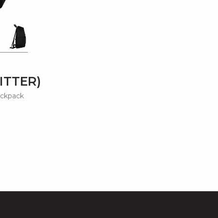
ITTER)
ackpack