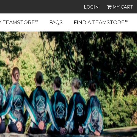
LOGIN
MY CART
®
®
Y TEAMSTORE
FAQS
FIND A TEAMSTORE