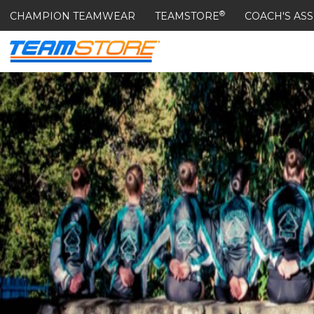
®
CHAMPION TEAMWEAR
TEAMSTORE
COACH'S ASS