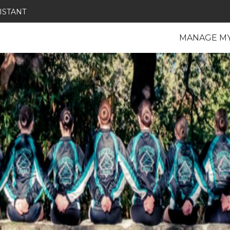
ISTANT
MANAGE M