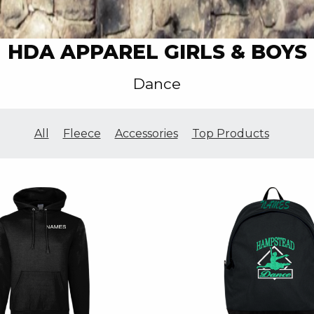
HDA APPAREL GIRLS & BOYS
Dance
All
Fleece
Accessories
Top Products