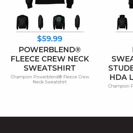
$59.99
POWERBLEND®
FLEECE CREW NECK
SWEA
SWEATSHIRT
STUD
HDA 
Champion Powerblend® Fleece Crew
Neck Sweatshirt
Champion P