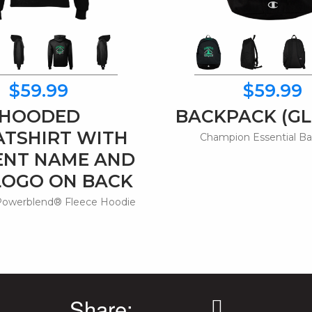
$59.99
$59.99
HOODED
BACKPACK (GL
TSHIRT WITH
Champion Essential B
ENT NAME AND
LOGO ON BACK
owerblend® Fleece Hoodie
Share: