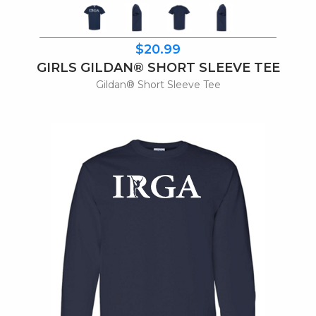
$20.99
GIRLS GILDAN® SHORT SLEEVE TEE
Gildan® Short Sleeve Tee