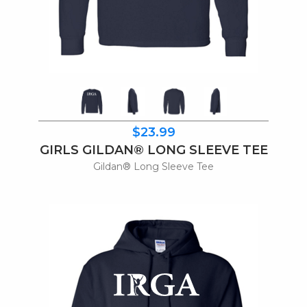
$23.99
GIRLS GILDAN® LONG SLEEVE TEE
Gildan® Long Sleeve Tee