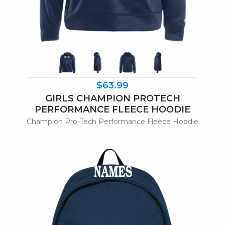
$63.99
GIRLS CHAMPION PROTECH
PERFORMANCE FLEECE HOODIE
Champion Pro-Tech Performance Fleece Hoodie