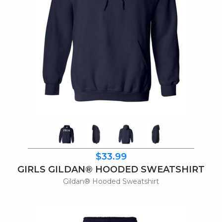
$33.99
GIRLS GILDAN® HOODED SWEATSHIRT
Gildan® Hooded Sweatshirt