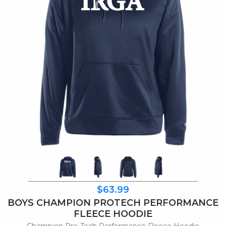
$63.99
BOYS CHAMPION PROTECH PERFORMANCE
FLEECE HOODIE
Champion Pro-Tech Performance Fleece Hoodie