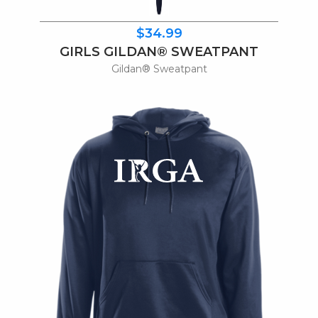
$34.99
GIRLS GILDAN® SWEATPANT
Gildan® Sweatpant