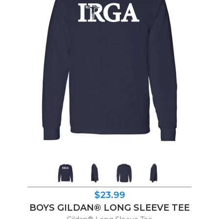
$23.99
BOYS GILDAN® LONG SLEEVE TEE