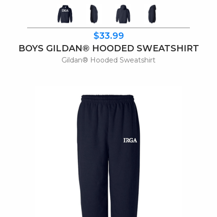
$33.99
BOYS GILDAN® HOODED SWEATSHIRT
Gildan® Hooded Sweatshirt