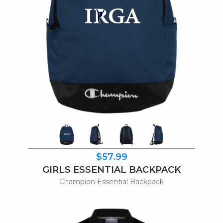
$57.99
GIRLS ESSENTIAL BACKPACK
Champion Essential Backpack