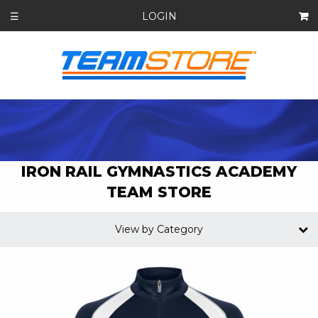
LOGIN
☰
IRON RAIL GYMNASTICS ACADEMY
TEAM STORE