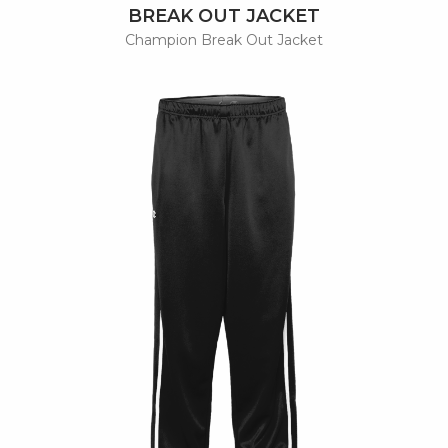
BREAK OUT JACKET
Champion Break Out Jacket