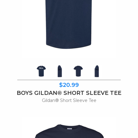
$20.99
BOYS GILDAN® SHORT SLEEVE TEE
Gildan® Short Sleeve Tee