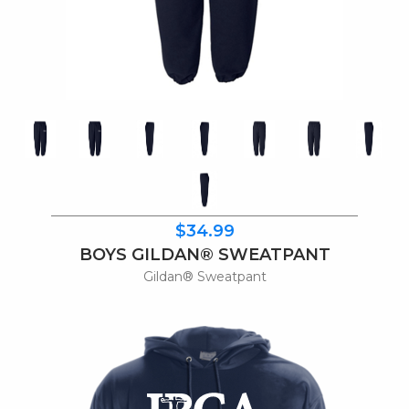
$34.99
BOYS GILDAN® SWEATPANT
Gildan® Sweatpant