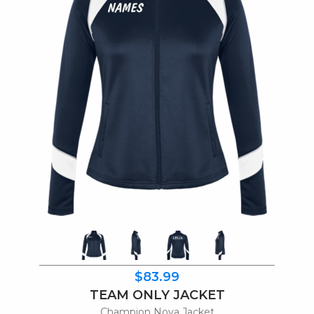
$83.99
TEAM ONLY JACKET
Champion Nova Jacket