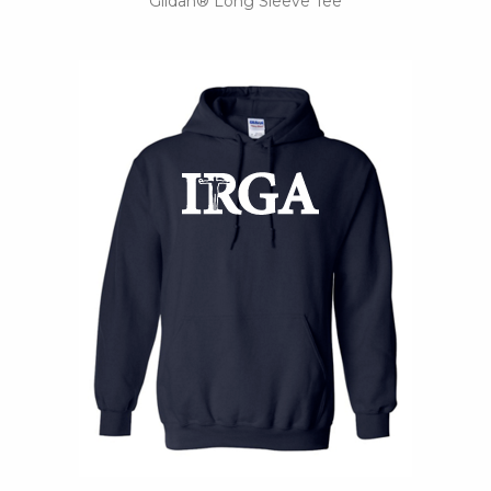
Gildan® Long Sleeve Tee