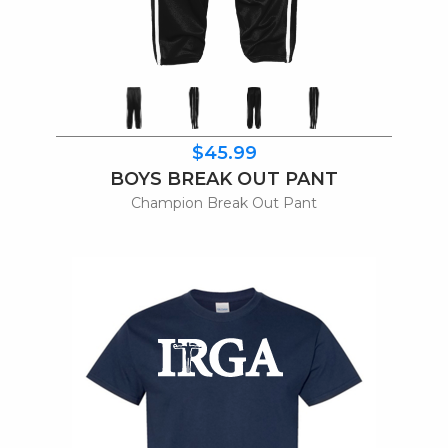
$45.99
BOYS BREAK OUT PANT
Champion Break Out Pant