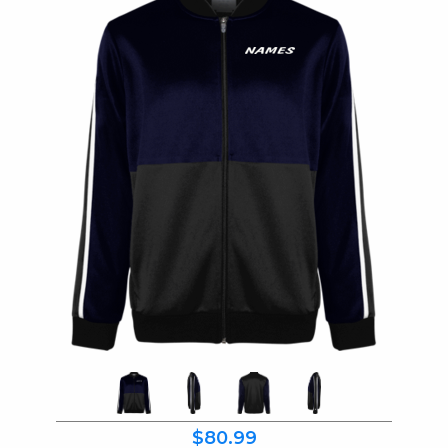
$80.99