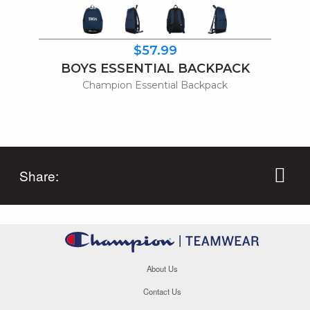
$57.99
BOYS ESSENTIAL BACKPACK
Champion Essential Backpack
Share:
About Us
Contact Us