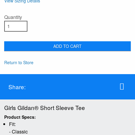
View Sizing Details
Quantity
ADD TO CART
Return to Store
Share:
Girls Gildan® Short Sleeve Tee
Product Specs:
Fit:
- Classic