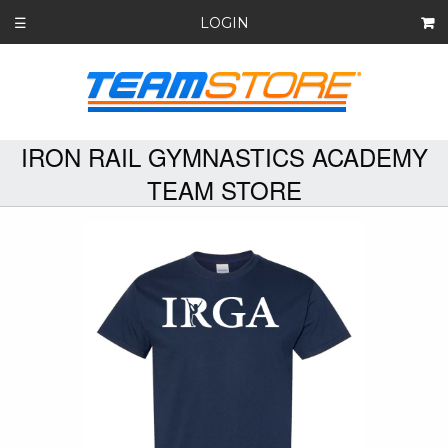
LOGIN
☰
IRON RAIL GYMNASTICS ACADEMY
TEAM STORE