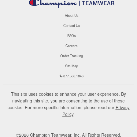
About Us
Contact Us
FAQs
Careers
Order Tracking
Site Map
877.566.1846
This site uses cookies to enhance your user experience. By
navigating this site, you are consenting to the use of these
cookies. For more specific information, please read our
Privacy
Policy
.
©
2026
Champion Teamwear, Inc. All Rights Reserved.