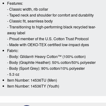
Features:
- Classic width, rib collar
- Taped neck and shoulder for comfort and durability
- Classic fit, seamless body
- Transitioning to high-performing black recycled tear-
away label
- Proud member of the U.S. Cotton Trust Protocol
- Made with OEKO-TEX certified low-impact dyes
Fabric:
- Body: Gildan® Heavy Cotton™ (100% cotton)
- Body (Graphite Heather): 50% cotton/50% polyester
- Body (Sport Grey): 90% cotton/10% polyester
- 5.3 oz
Item Number: 14536TU (Men)
Item Number: 14536TY (Youth)