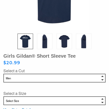
Girls Gildan® Short Sleeve Tee
$20.99
Select a Cut
Select a Size