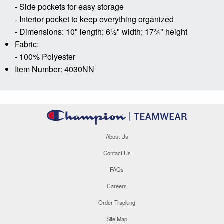
- Side pockets for easy storage
- Interior pocket to keep everything organized
- Dimensions: 10" length; 6½" width; 17¾" height
Fabric:
- 100% Polyester
Item Number: 4030NN
About Us
Contact Us
FAQs
Careers
Order Tracking
Site Map