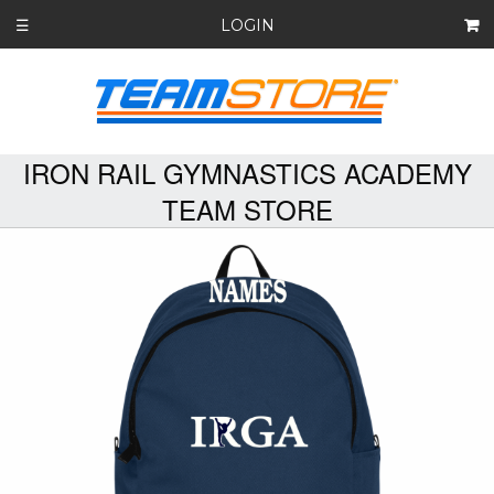
LOGIN
☰
IRON RAIL GYMNASTICS ACADEMY
TEAM STORE