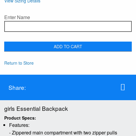
View Sizing Details
Enter Name
ADD TO CART
Return to Store
Share:
girls Essential Backpack
Product Specs:
Features:
- Zippered main compartment with two zipper pulls