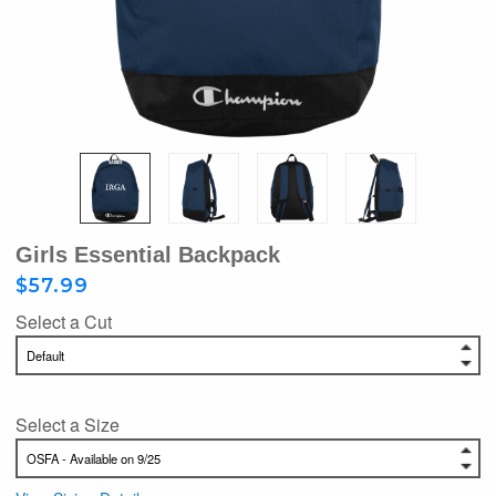
Girls Essential Backpack
$57.99
Select a Cut
Select a Size