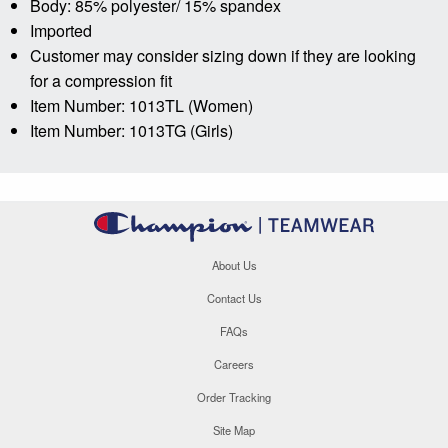
Body: 85% polyester/ 15% spandex
Imported
Customer may consider sizing down if they are looking
for a compression fit
Item Number: 1013TL (Women)
Item Number: 1013TG (Girls)
About Us
Contact Us
FAQs
Careers
Order Tracking
Site Map