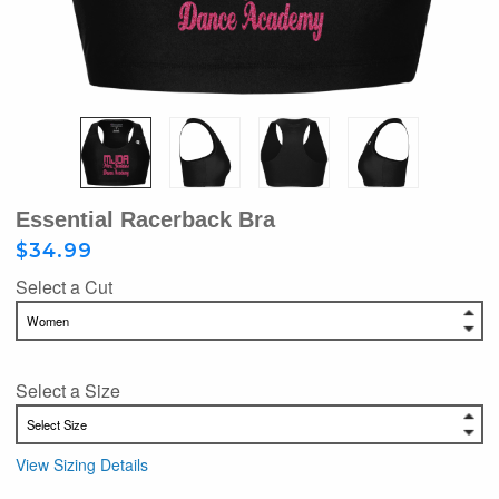
Essential Racerback Bra
$34.99
Select a Cut
Select a Size
View Sizing Details