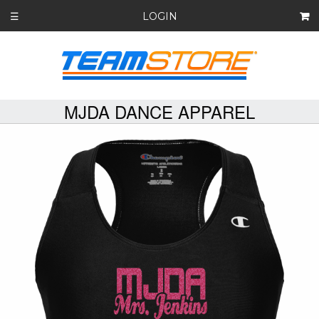
LOGIN
☰
MJDA DANCE APPAREL