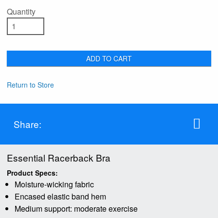
Quantity
ADD TO CART
Return to Store
Share:
Essential Racerback Bra
Product Specs:
Moisture-wicking fabric
Encased elastic band hem
Medium support: moderate exercise