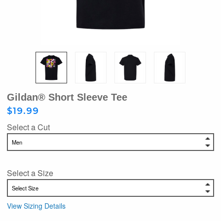
Gildan® Short Sleeve Tee
$19.99
Select a Cut
Select a Size
View Sizing Details