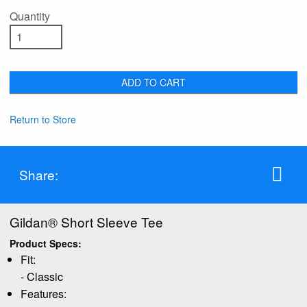
Quantity
ADD TO CART
Return to Store
Share:
Gildan® Short Sleeve Tee
Product Specs:
Fit:
- Classic
Features: