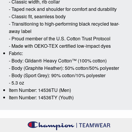
- Classic width, rib collar
- Taped neck and shoulder for comfort and durability
- Classic fit, seamless body
- Transitioning to high-performing black recycled tear-
away label
- Proud member of the U.S. Cotton Trust Protocol
- Made with OEKO-TEX certified low-impact dyes
Fabric:
- Body: Gildan® Heavy Cotton™ (100% cotton)
- Body (Graphite Heather): 50% cotton/50% polyester
- Body (Sport Grey): 90% cotton/10% polyester
- 5.3 oz
Item Number: 14536TU (Men)
Item Number: 14536TY (Youth)