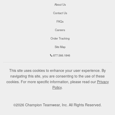
About Us
Contact Us
FAQs
Careers
Order Tracking
Site Map
877.566.1846
This site uses cookies to enhance your user experience. By
navigating this site, you are consenting to the use of these
cookies. For more specific information, please read our
Privacy
Policy
.
©
2026
Champion Teamwear, Inc. All Rights Reserved.