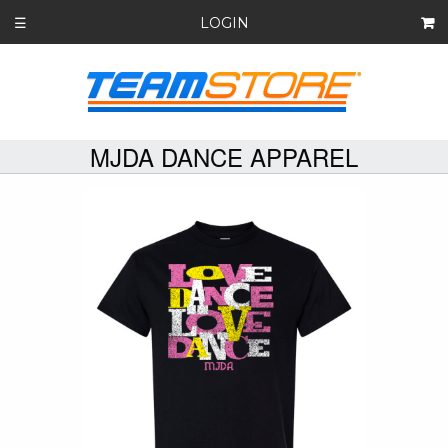
LOGIN
☰
MJDA DANCE APPAREL