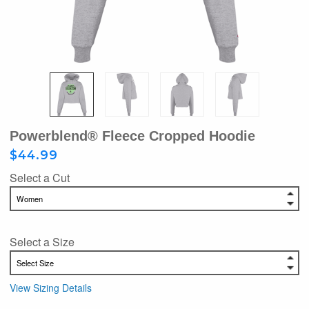
Powerblend® Fleece Cropped Hoodie
$44.99
Select a Cut
Select a Size
View Sizing Details