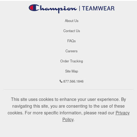
About Us
Contact Us
FAQs
Careers
Order Tracking
Site Map
877.566.1846
This site uses cookies to enhance your user experience. By
navigating this site, you are consenting to the use of these
cookies. For more specific information, please read our
Privacy
Policy
.