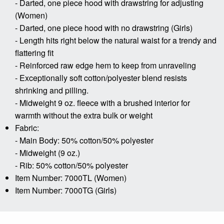
- Darted, one piece hood with drawstring for adjusting
(Women)
- Darted, one piece hood with no drawstring (Girls)
- Length hits right below the natural waist for a trendy and
flattering fit
- Reinforced raw edge hem to keep from unraveling
- Exceptionally soft cotton/polyester blend resists
shrinking and pilling.
- Midweight 9 oz. fleece with a brushed interior for
warmth without the extra bulk or weight
Fabric:
- Main Body: 50% cotton/50% polyester
- Midweight (9 oz.)
- Rib: 50% cotton/50% polyester
Item Number: 7000TL (Women)
Item Number: 7000TG (Girls)