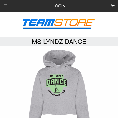
LOGIN
☰
MS LYNDZ DANCE