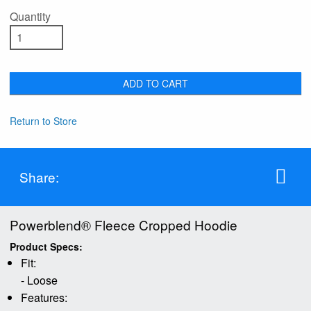
Quantity
ADD TO CART
Return to Store
Share:
Powerblend® Fleece Cropped Hoodie
Product Specs:
Fit:
- Loose
Features: