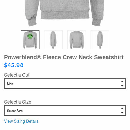
Powerblend® Fleece Crew Neck Sweatshirt
$45.98
Select a Cut
Select a Size
View Sizing Details