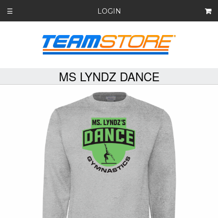
LOGIN
☰
MS LYNDZ DANCE