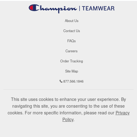
About Us
Contact Us
FAQs
Careers
Order Tracking
Site Map
877.566.1846
This site uses cookies to enhance your user experience. By
navigating this site, you are consenting to the use of these
cookies. For more specific information, please read our
Privacy
Policy
.