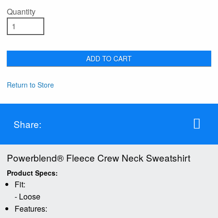
Quantity
ADD TO CART
Return to Store
Share:
Powerblend® Fleece Crew Neck Sweatshirt
Product Specs:
Fit:
- Loose
Features: