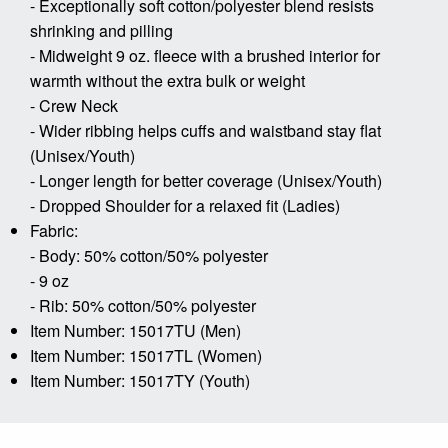
- Exceptionally soft cotton/polyester blend resists
shrinking and pilling
- Midweight 9 oz. fleece with a brushed interior for
warmth without the extra bulk or weight
- Crew Neck
- Wider ribbing helps cuffs and waistband stay flat
(Unisex/Youth)
- Longer length for better coverage (Unisex/Youth)
- Dropped Shoulder for a relaxed fit (Ladies)
Fabric:
- Body: 50% cotton/50% polyester
- 9 oz
- Rib: 50% cotton/50% polyester
Item Number: 15017TU (Men)
Item Number: 15017TL (Women)
Item Number: 15017TY (Youth)