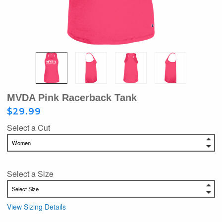
MVDA Pink Racerback Tank
$29.99
Select a Cut
Select a Size
View Sizing Details