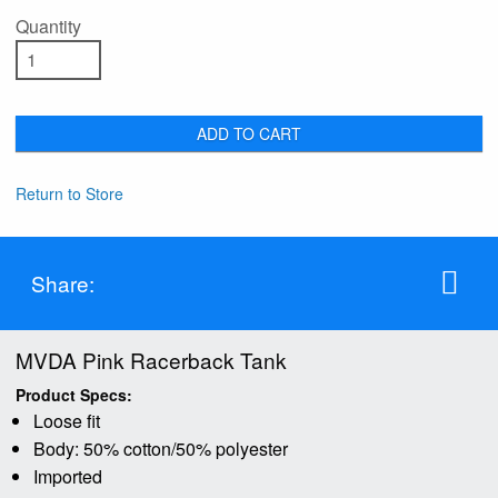
Quantity
ADD TO CART
Return to Store
Share:
MVDA Pink Racerback Tank
Product Specs:
Loose fit
Body: 50% cotton/50% polyester
Imported