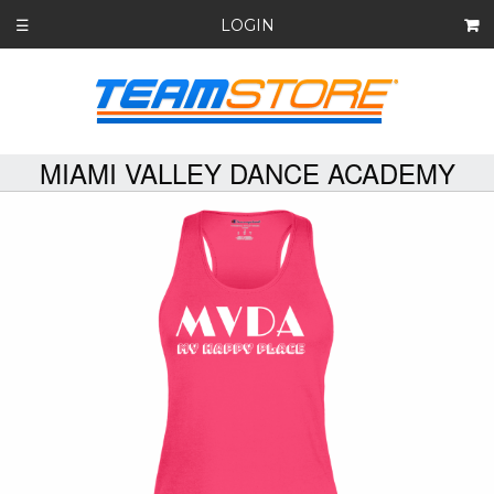
LOGIN
☰
MIAMI VALLEY DANCE ACADEMY