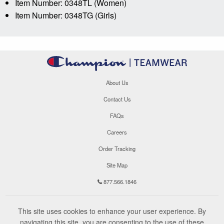
Item Number: 0348TL (Women)
Item Number: 0348TG (Girls)
About Us
Contact Us
FAQs
Careers
Order Tracking
Site Map
877.566.1846
This site uses cookies to enhance your user experience. By
navigating this site, you are consenting to the use of these