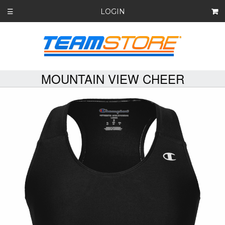
LOGIN
☰
MOUNTAIN VIEW CHEER