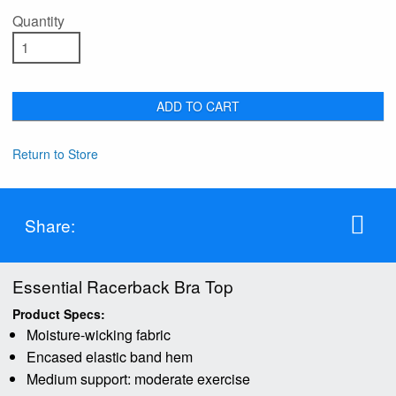
Quantity
ADD TO CART
Return to Store
Share:
Essential Racerback Bra Top
Product Specs:
Moisture-wicking fabric
Encased elastic band hem
Medium support: moderate exercise