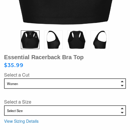
Essential Racerback Bra Top
$35.99
Select a Cut
Select a Size
View Sizing Details