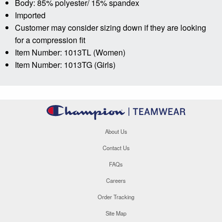
Body: 85% polyester/ 15% spandex
Imported
Customer may consider sizing down if they are looking
for a compression fit
Item Number: 1013TL (Women)
Item Number: 1013TG (Girls)
About Us
Contact Us
FAQs
Careers
Order Tracking
Site Map