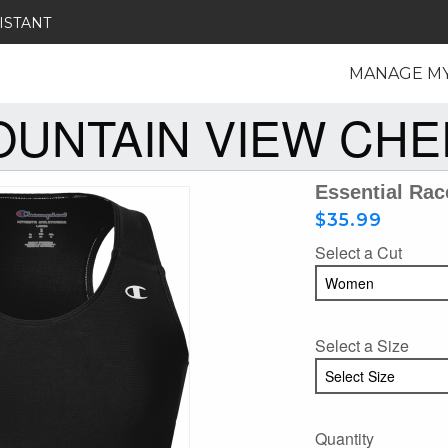
ISTANT
MANAGE M
UNTAIN VIEW CH
Essential Rac
$35.99
Select a Cut
Select a Size
Quantity