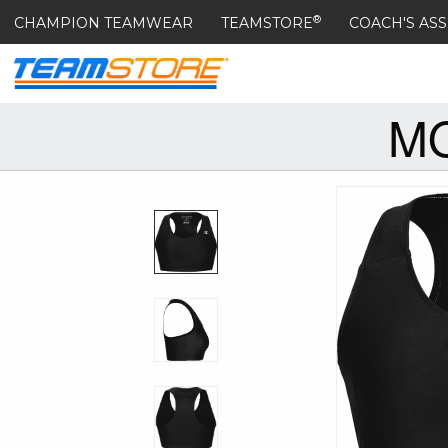
®
CHAMPION TEAMWEAR
TEAMSTORE
COACH'S ASS
MO