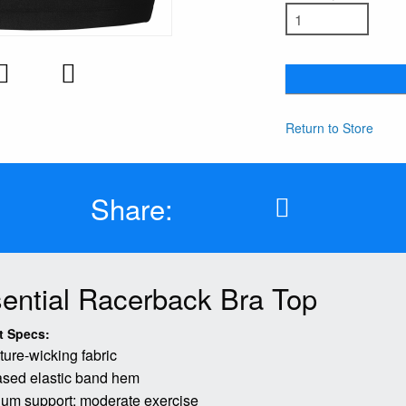
Return to Store
Share:
ential Racerback Bra Top
t Specs:
ture-wicking fabric
sed elastic band hem
um support: moderate exercise