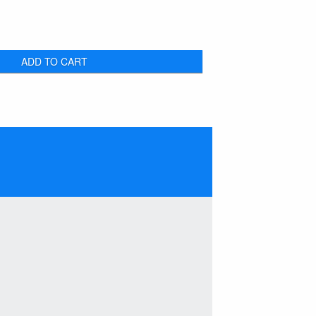
ADD TO CART