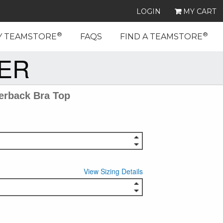
LOGIN
MY CART
®
®
Y TEAMSTORE
FAQS
FIND A TEAMSTORE
EER
erback Bra Top
View Sizing Details