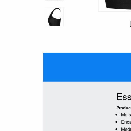
Ess
Produc
Mois
Enca
Medi