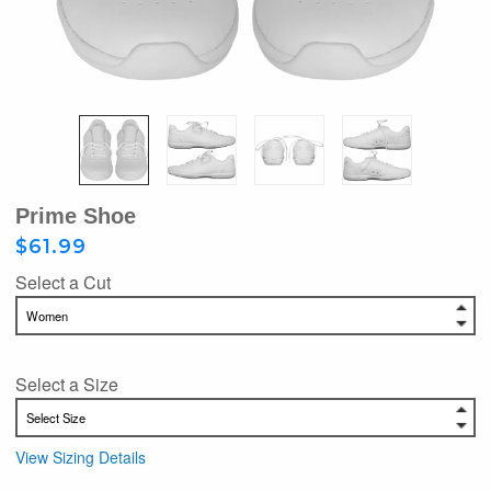
Prime Shoe
$61.99
Select a Cut
Select a Size
View Sizing Details