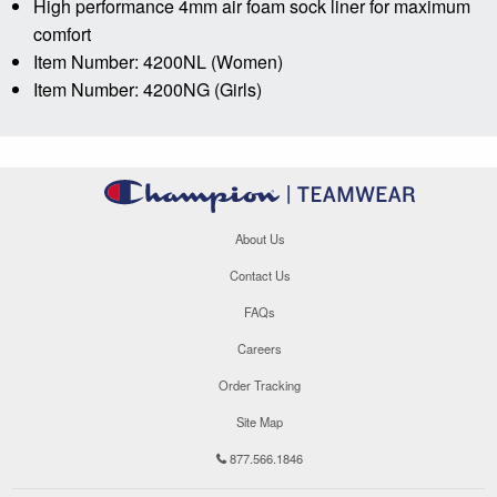
High performance 4mm air foam sock liner for maximum
comfort
Item Number: 4200NL (Women)
Item Number: 4200NG (Girls)
About Us
Contact Us
FAQs
Careers
Order Tracking
Site Map
877.566.1846