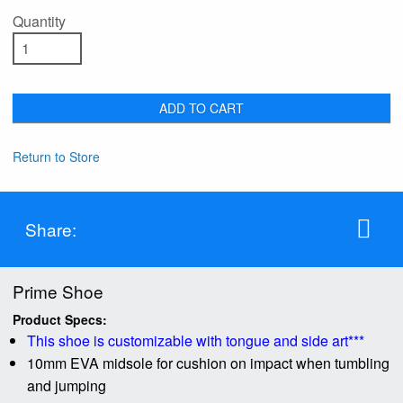
Quantity
ADD TO CART
Return to Store
Share:
Prime Shoe
Product Specs:
This shoe is customizable with tongue and side art***
10mm EVA midsole for cushion on impact when tumbling
and jumping