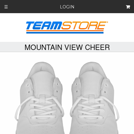
LOGIN
☰
MOUNTAIN VIEW CHEER