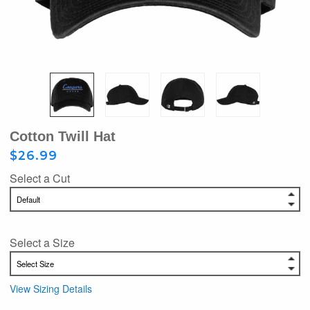
Cotton Twill Hat
$26.99
Select a Cut
Select a Size
View Sizing Details