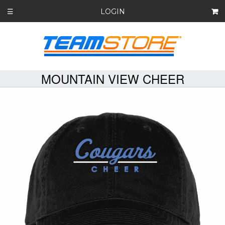
LOGIN
☰
MOUNTAIN VIEW CHEER