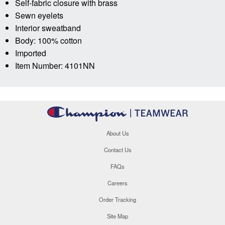
Self-fabric closure with brass
Sewn eyelets
Interior sweatband
Body: 100% cotton
Imported
Item Number: 4101NN
About Us
Contact Us
FAQs
Careers
Order Tracking
Site Map