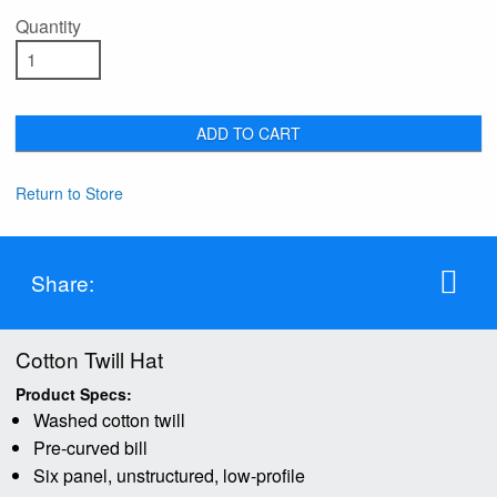
Quantity
ADD TO CART
Return to Store
Share:
Cotton Twill Hat
Product Specs:
Washed cotton twill
Pre-curved bill
Six panel, unstructured, low-profile