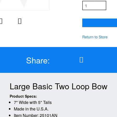
Return to Store
Share:
Large Basic Two Loop Bow
Product Specs:
7" Wide with 5" Tails
Made in the U.S.A.
Item Number: 25101AN