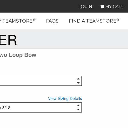
LOGIN
MY CART
®
®
Y TEAMSTORE
FAQS
FIND A TEAMSTORE
EER
Two Loop Bow
View Sizing Details