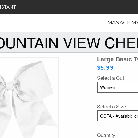
ISTANT
MANAGE M
UNTAIN VIEW CH
Large Basic 
$5.99
Select a Cut
Select a Size
Quantity