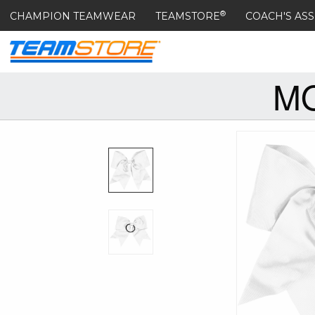
®
CHAMPION TEAMWEAR
TEAMSTORE
COACH'S ASS
MO