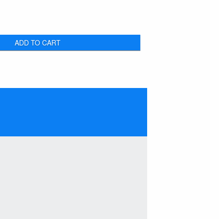
ADD TO CART