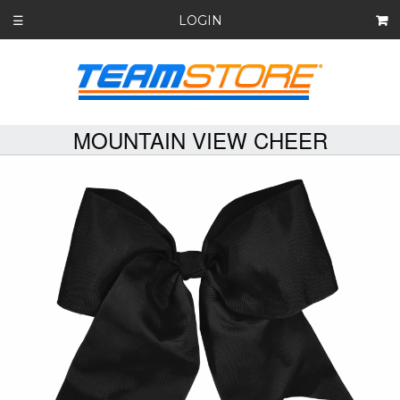
LOGIN
☰
MOUNTAIN VIEW CHEER