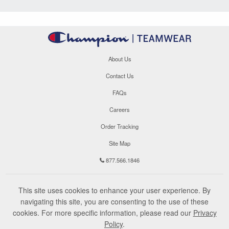
About Us
Contact Us
FAQs
Careers
Order Tracking
Site Map
877.566.1846
This site uses cookies to enhance your user experience. By
navigating this site, you are consenting to the use of these
cookies. For more specific information, please read our
Privacy
Policy
.