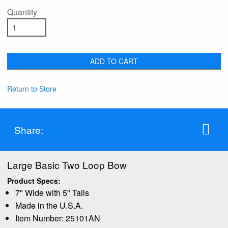
Quantity
ADD TO CART
Return to Store
Share:
Large Basic Two Loop Bow
Product Specs:
7" Wide with 5" Tails
Made in the U.S.A.
Item Number: 25101AN