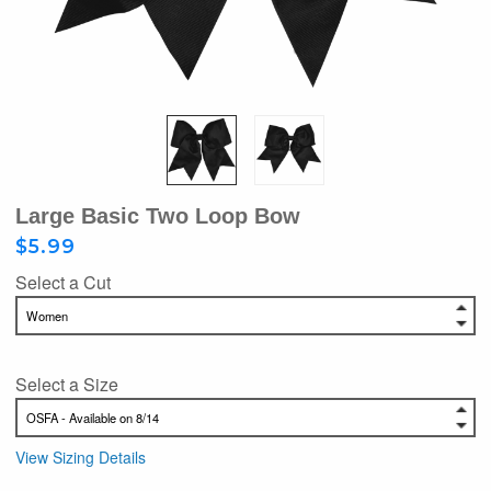
Large Basic Two Loop Bow
$5.99
Select a Cut
Select a Size
View Sizing Details