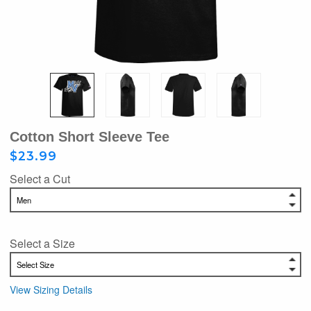
Cotton Short Sleeve Tee
$23.99
Select a Cut
Select a Size
View Sizing Details