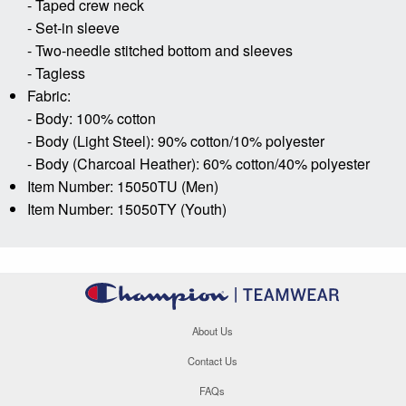
- Taped crew neck
- Set-in sleeve
- Two-needle stitched bottom and sleeves
- Tagless
Fabric:
- Body: 100% cotton
- Body (Light Steel): 90% cotton/10% polyester
- Body (Charcoal Heather): 60% cotton/40% polyester
Item Number: 15050TU (Men)
Item Number: 15050TY (Youth)
About Us
Contact Us
FAQs