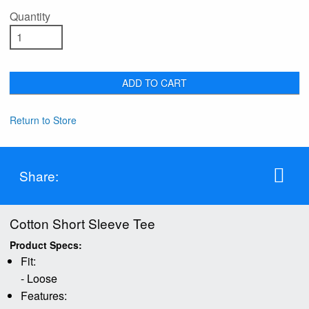
Quantity
ADD TO CART
Return to Store
Share:
Cotton Short Sleeve Tee
Product Specs:
Fit:
- Loose
Features: