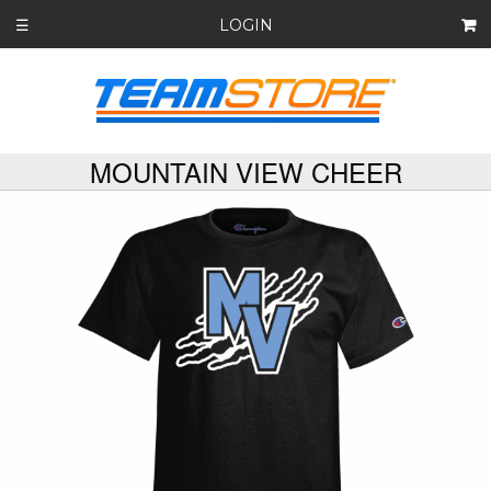
LOGIN
☰
MOUNTAIN VIEW CHEER