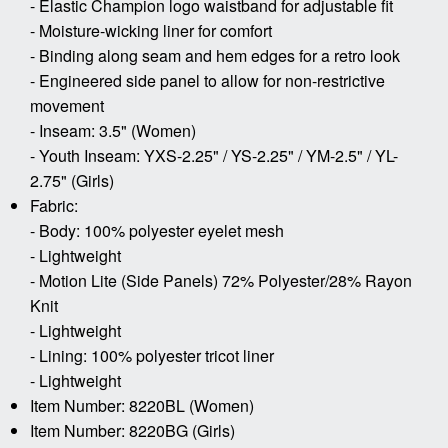
- Elastic Champion logo waistband for adjustable fit
- Moisture-wicking liner for comfort
- Binding along seam and hem edges for a retro look
- Engineered side panel to allow for non-restrictive
movement
- Inseam: 3.5" (Women)
- Youth Inseam: YXS-2.25" / YS-2.25" / YM-2.5" / YL-
2.75" (Girls)
Fabric:
- Body: 100% polyester eyelet mesh
- Lightweight
- Motion Lite (Side Panels) 72% Polyester/28% Rayon
Knit
- Lightweight
- Lining: 100% polyester tricot liner
- Lightweight
Item Number: 8220BL (Women)
Item Number: 8220BG (Girls)