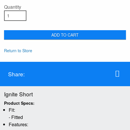
Quantity
ADD TO CART
Return to Store
Share:
Ignite Short
Product Specs:
Fit:
- Fitted
Features: