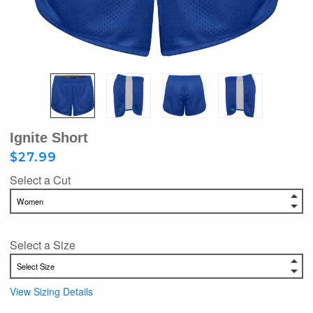
Ignite Short
$27.99
Select a Cut
Select a Size
View Sizing Details