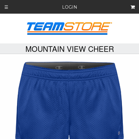
LOGIN
☰
MOUNTAIN VIEW CHEER