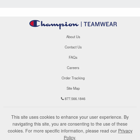
About Us
Contact Us
FAQs
Careers
Order Tracking
Site Map
877.566.1846
This site uses cookies to enhance your user experience. By
navigating this site, you are consenting to the use of these
cookies. For more specific information, please read our
Privacy
Policy
.