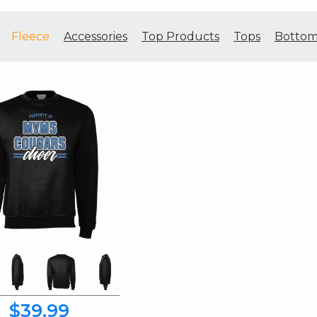
Fleece
Accessories
Top Products
Tops
Bottom
$39.99