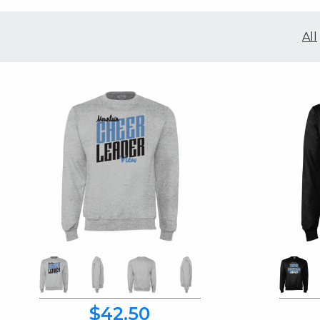
All
$42.50