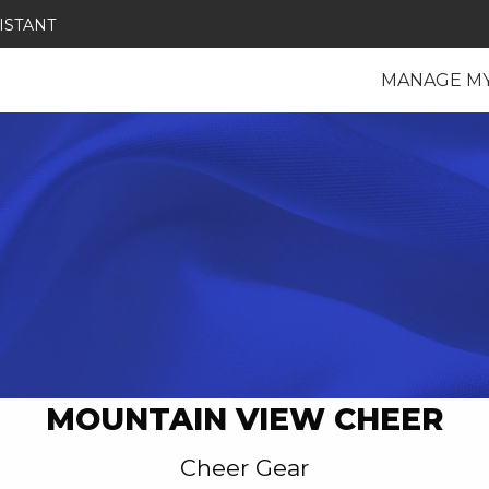
ISTANT
MANAGE M
MOUNTAIN VIEW CHEER
Cheer Gear