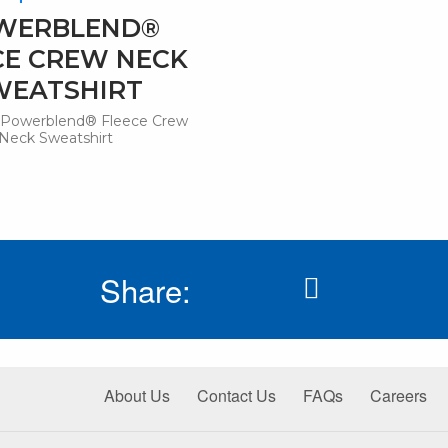
WERBLEND®
CE CREW NECK
WEATSHIRT
Powerblend® Fleece Crew
Neck Sweatshirt
Share:
About Us
Contact Us
FAQs
Careers