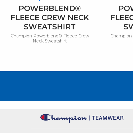
POWERBLEND®
PO
FLEECE CREW NECK
FLEE
SWEATSHIRT
S
Champion Powerblend® Fleece Crew
Champion 
Neck Sweatshirt