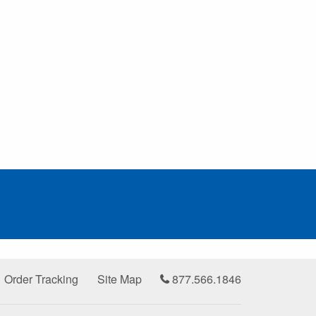
Order Tracking
Site Map
877.566.1846