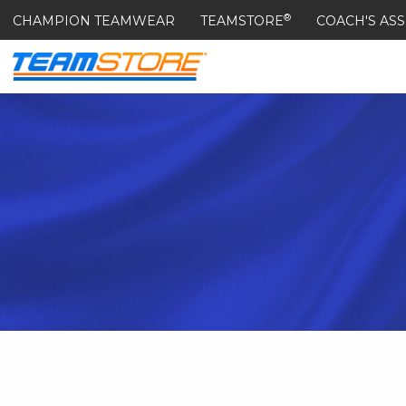
®
CHAMPION TEAMWEAR
TEAMSTORE
COACH'S ASS