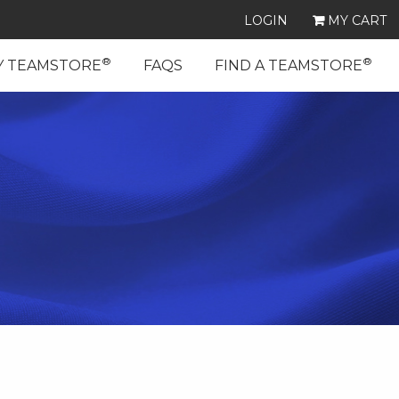
LOGIN
MY CART
®
®
Y TEAMSTORE
FAQS
FIND A TEAMSTORE