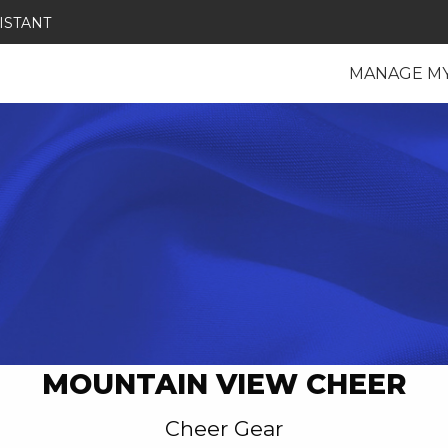
ISTANT
MANAGE M
MOUNTAIN VIEW CHEER
Cheer Gear