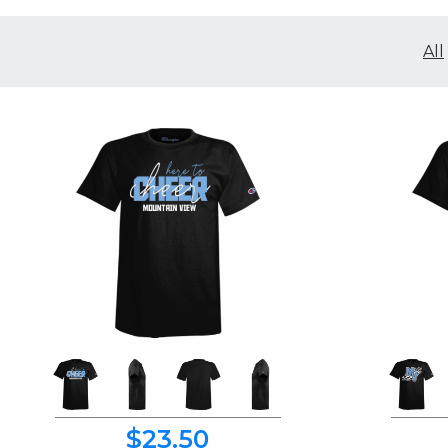
All
$23.50