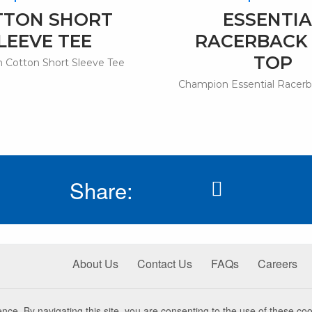
TTON SHORT
ESSENTIA
LEEVE TEE
RACERBACK
TOP
 Cotton Short Sleeve Tee
Champion Essential Racerb
Share:
About Us
Contact Us
FAQs
Careers
nce. By navigating this site, you are consenting to the use of these coo