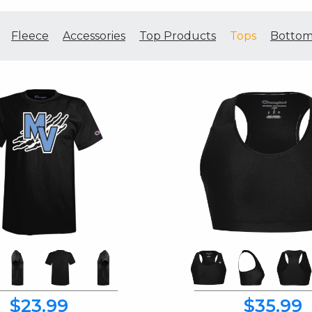
Fleece
Accessories
Top Products
Tops
Bottom
$23.99
$35.99