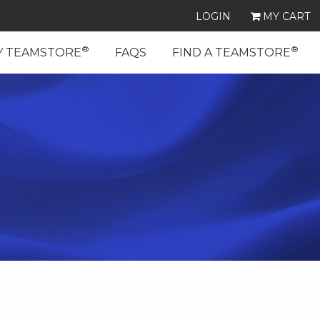
LOGIN
MY CART
®
®
Y TEAMSTORE
FAQS
FIND A TEAMSTORE