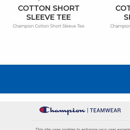
COTTON SHORT
CO
SLEEVE TEE
S
Champion Cotton Short Sleeve Tee
Champion
This site uses cookies to enhance your user experie