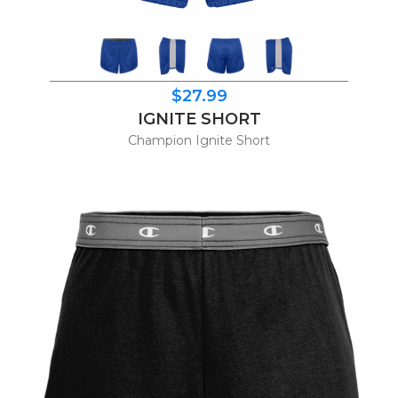
$27.99
IGNITE SHORT
Champion Ignite Short