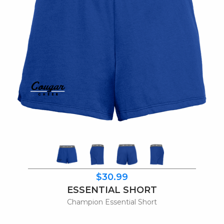
$30.99
ESSENTIAL SHORT
Champion Essential Short