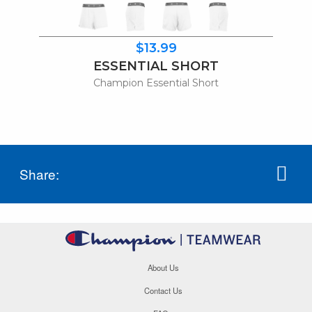
$13.99
ESSENTIAL SHORT
Champion Essential Short
Share:
About Us
Contact Us