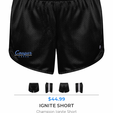
$44.99
IGNITE SHORT
Champion Ignite Short