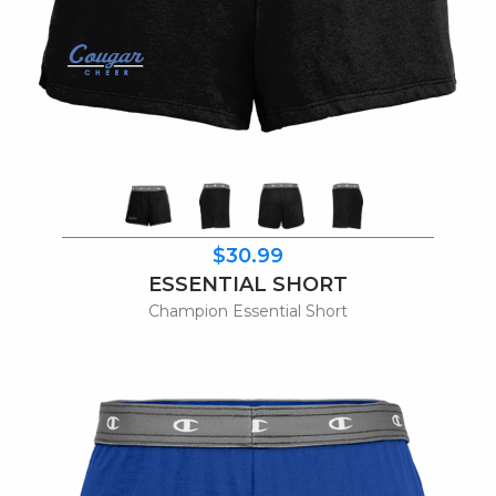
$30.99
ESSENTIAL SHORT
Champion Essential Short