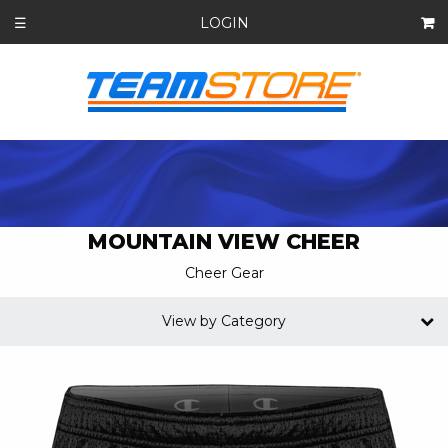
LOGIN
☰
MOUNTAIN VIEW CHEER
Cheer Gear