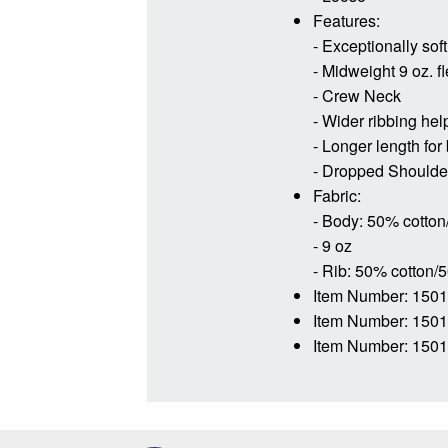
Features:
- Exceptionally soft
- Midweight 9 oz. f
- Crew Neck
- Wider ribbing hel
- Longer length for
- Dropped Shoulder 
Fabric:
- Body: 50% cotton
- 9 oz
- Rib: 50% cotton/
Item Number: 150
Item Number: 150
Item Number: 1501