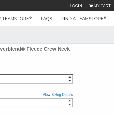
LOGIN
MY CART
®
®
Y TEAMSTORE
FAQS
FIND A TEAMSTORE
erblend® Fleece Crew Neck
View Sizing Details