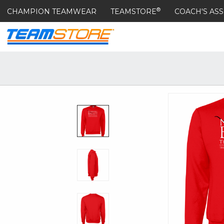
®
CHAMPION TEAMWEAR
TEAMSTORE
COACH'S ASS