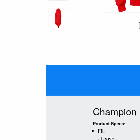
Champion 
Product Specs:
Fit:
- Loose