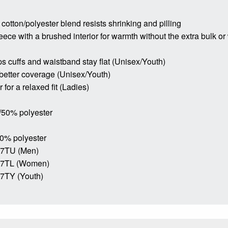
 cotton/polyester blend resists shrinking and pilling
leece with a brushed interior for warmth without the extra bulk or
ps cuffs and waistband stay flat (Unisex/Youth)
 better coverage (Unisex/Youth)
for a relaxed fit (Ladies)
/50% polyester
50% polyester
17TU (Men)
17TL (Women)
7TY (Youth)