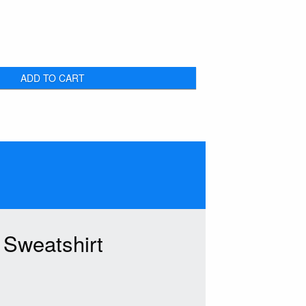
ADD TO CART
Sweatshirt