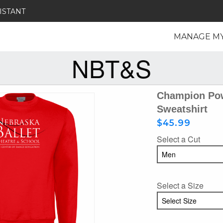
ISTANT
MANAGE M
NBT&S
Champion Pow
Sweatshirt
$45.99
Select a Cut
Select a Size