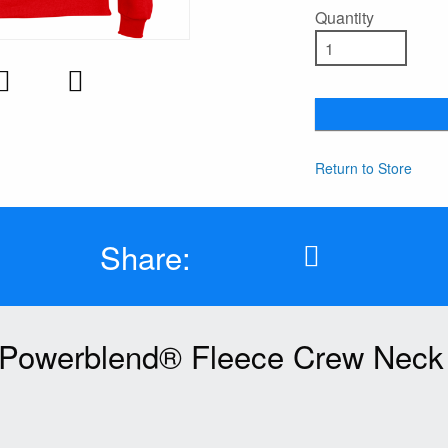
Quantity
Return to Store
Share:
Powerblend® Fleece Crew Neck 