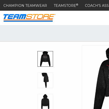
®
CHAMPION TEAMWEAR
TEAMSTORE
COACH'S ASS