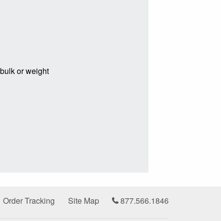
 bulk or weight
Order Tracking
Site Map
877.566.1846