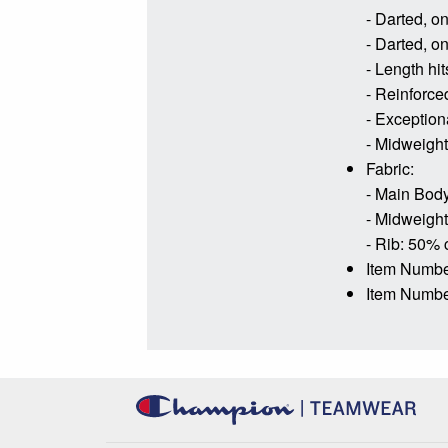
- Darted, o
- Darted, o
- Length hit
- Reinforce
- Exceptiona
- Midweight 
Fabric:
- Main Body
- Midweight 
- Rib: 50% 
Item Numb
Item Numbe