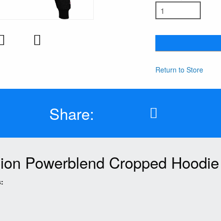
Return to Store
Share:
on Powerblend Cropped Hoodie
: