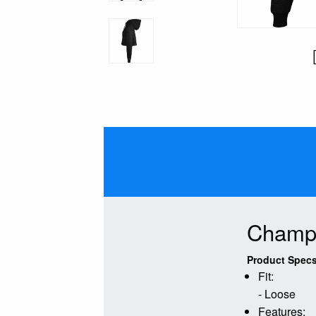
Champi
Product Specs
Fit:
- Loose
Features: