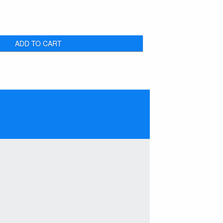
ADD TO CART