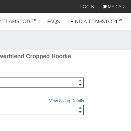
LOGIN
MY CART
®
®
Y TEAMSTORE
FAQS
FIND A TEAMSTORE
erblend Cropped Hoodie
View Sizing Details