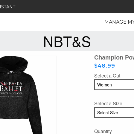
ISTANT
MANAGE M
NBT&S
Champion Pow
$48.99
Select a Cut
Select a Size
Quantity