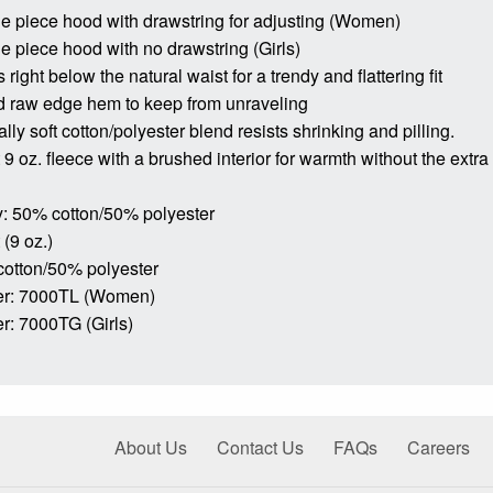
ne piece hood with drawstring for adjusting (Women)
ne piece hood with no drawstring (Girls)
s right below the natural waist for a trendy and flattering fit
d raw edge hem to keep from unraveling
lly soft cotton/polyester blend resists shrinking and pilling.
9 oz. fleece with a brushed interior for warmth without the extra
: 50% cotton/50% polyester
(9 oz.)
cotton/50% polyester
er: 7000TL (Women)
r: 7000TG (Girls)
About Us
Contact Us
FAQs
Careers