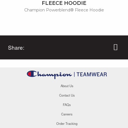
FLEECE HOODIE
Champion Powerblend® Fleece Hoodie
Share:
About Us
Contact Us
FAQs
Careers
Order Tracking