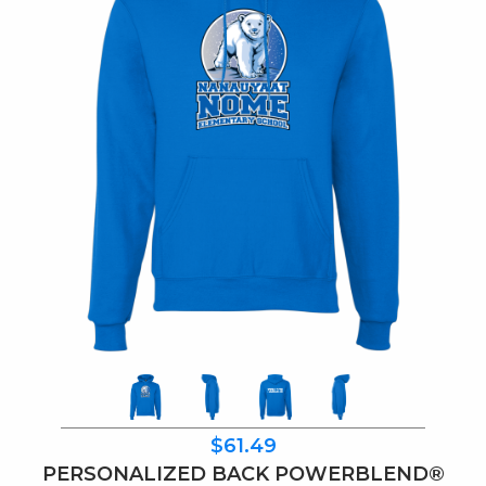
$61.49
PERSONALIZED BACK POWERBLEND®