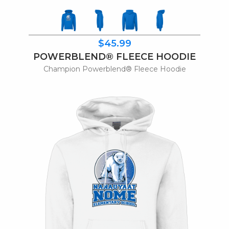
$45.99
POWERBLEND® FLEECE HOODIE
Champion Powerblend® Fleece Hoodie