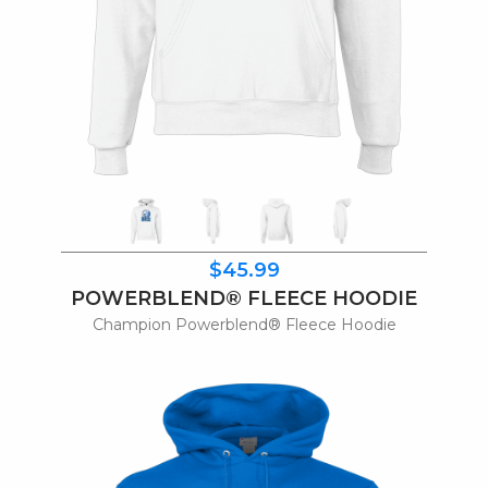
$45.99
POWERBLEND® FLEECE HOODIE
Champion Powerblend® Fleece Hoodie