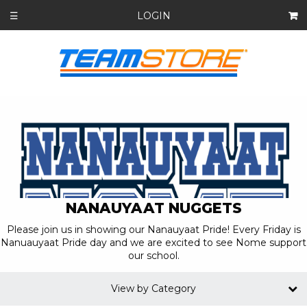
LOGIN
☰
NANAUYAAT NUGGETS
Please join us in showing our Nanauyaat Pride! Every Friday is
Nanuauyaat Pride day and we are excited to see Nome support
our school.