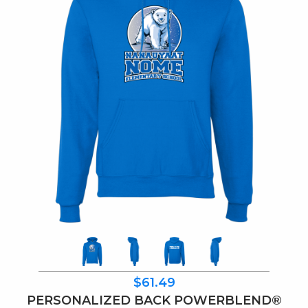
$61.49
PERSONALIZED BACK POWERBLEND®