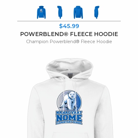
$45.99
POWERBLEND® FLEECE HOODIE
Champion Powerblend® Fleece Hoodie