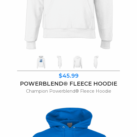
$45.99
POWERBLEND® FLEECE HOODIE
Champion Powerblend® Fleece Hoodie