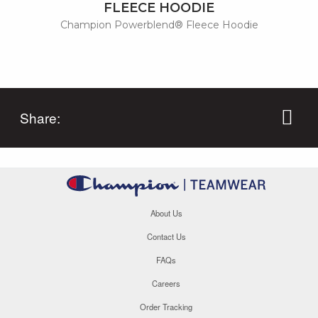
FLEECE HOODIE
Champion Powerblend® Fleece Hoodie
Share:
About Us
Contact Us
FAQs
Careers
Order Tracking