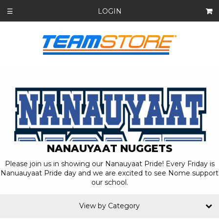
LOGIN
☰
NANAUYAAT NUGGETS
Please join us in showing our Nanauyaat Pride! Every Friday is
Nanuauyaat Pride day and we are excited to see Nome support
our school.