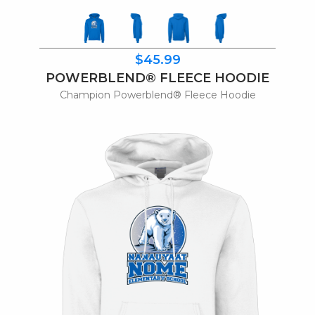
$45.99
POWERBLEND® FLEECE HOODIE
Champion Powerblend® Fleece Hoodie