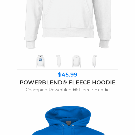
$45.99
POWERBLEND® FLEECE HOODIE
Champion Powerblend® Fleece Hoodie