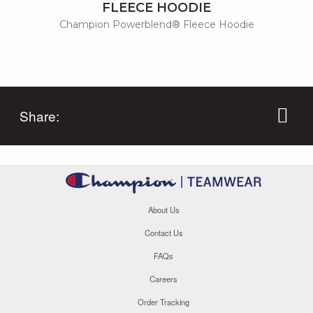
FLEECE HOODIE
Champion Powerblend® Fleece Hoodie
Share:
About Us
Contact Us
FAQs
Careers
Order Tracking