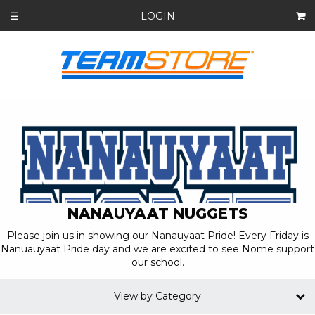
LOGIN
☰
NANAUYAAT NUGGETS
Please join us in showing our Nanauyaat Pride! Every Friday is
Nanuauyaat Pride day and we are excited to see Nome support
our school.