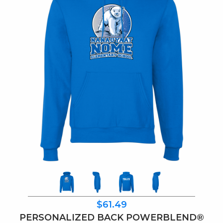
$61.49
PERSONALIZED BACK POWERBLEND®