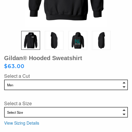
Gildan® Hooded Sweatshirt
$63.00
Select a Cut
Select a Size
View Sizing Details