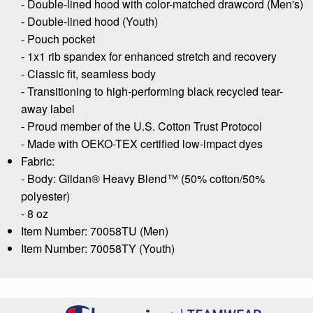
- Double-lined hood with color-matched drawcord (Men's)
- Double-lined hood (Youth)
- Pouch pocket
- 1x1 rib spandex for enhanced stretch and recovery
- Classic fit, seamless body
- Transitioning to high-performing black recycled tear-
away label
- Proud member of the U.S. Cotton Trust Protocol
- Made with OEKO-TEX certified low-impact dyes
Fabric:
- Body: Gildan® Heavy Blend™ (50% cotton/50%
polyester)
- 8 oz
Item Number: 70058TU (Men)
Item Number: 70058TY (Youth)