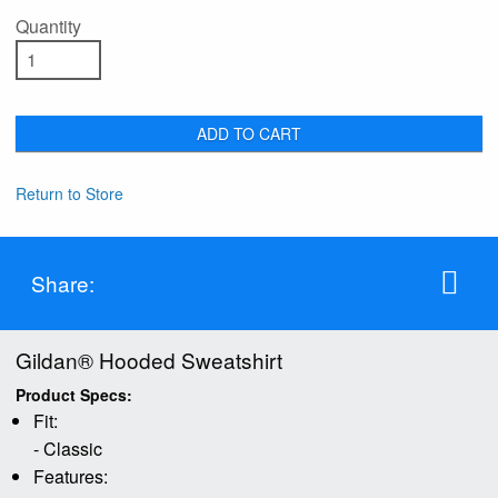
Quantity
ADD TO CART
Return to Store
Share:
Gildan® Hooded Sweatshirt
Product Specs:
Fit:
- Classic
Features: