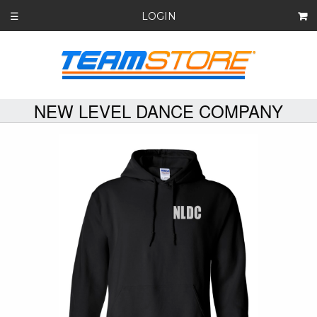
LOGIN
☰
NEW LEVEL DANCE COMPANY