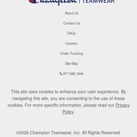
About Us
Contact Us
FAQs
Careers
Order Tracking
Site Map
877.566.1846
This site uses cookies to enhance your user experience. By
navigating this site, you are consenting to the use of these
cookies. For more specific information, please read our
Privacy
Policy
.
©
2026
Champion Teamwear, Inc. All Rights Reserved.