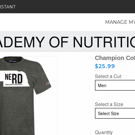
ISTANT
MANAGE M
DEMY OF NUTRITIO
Champion Cot
$25.99
Select a Cut
Select a Size
Quantity