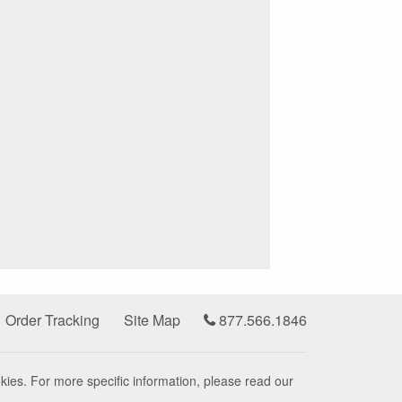
Order Tracking
Site Map
877.566.1846
kies. For more specific information, please read our