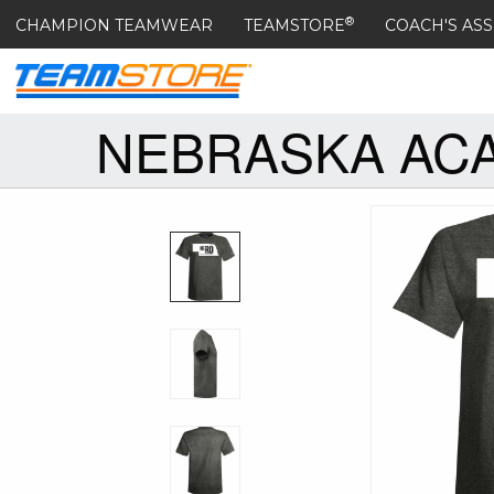
®
CHAMPION TEAMWEAR
TEAMSTORE
COACH'S ASS
NEBRASKA ACA