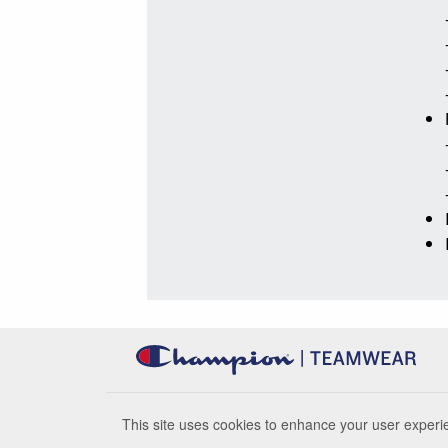
This site uses cookies to enhance your user experie