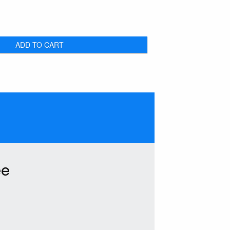
ADD TO CART
ee