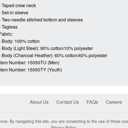
- Taped crew neck
- Set-in sleeve
- Two-needle stitched bottom and sleeves
- Tagless
Fabric:
- Body: 100% cotton
- Body (Light Steel): 90% cotton/10% polyester
- Body (Charcoal Heather): 60% cotton/40% polyester
Item Number: 15050TU (Men)
Item Number: 15050TY (Youth)
About Us
Contact Us
FAQs
Careers
nce. By navigating this site, you are consenting to the use of these coo
Privacy Policy
.