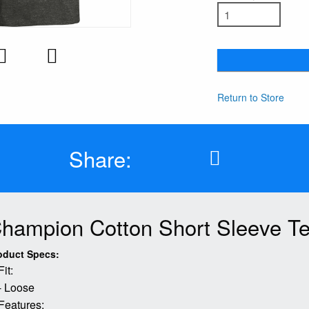
Return to Store
Share:
hampion Cotton Short Sleeve T
oduct Specs:
Fit:
- Loose
Features: