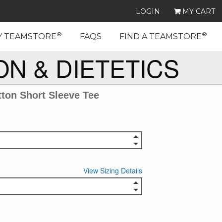
LOGIN
MY CART
®
®
Y TEAMSTORE
FAQS
FIND A TEAMSTORE
N & DIETETICS
ton Short Sleeve Tee
View Sizing Details