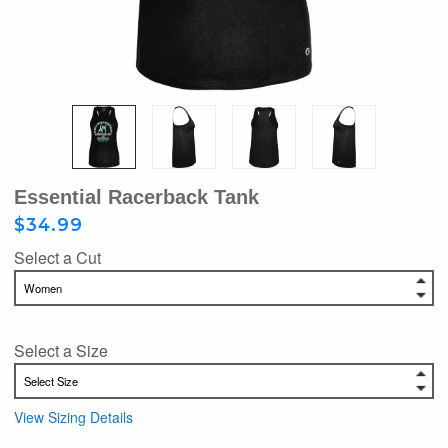
Essential Racerback Tank
$34.99
Select a Cut
Select a Size
View Sizing Details