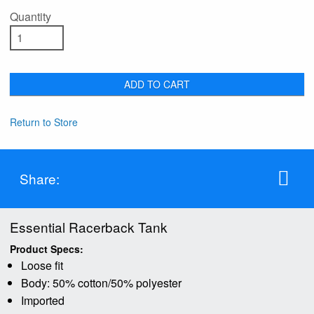
Quantity
ADD TO CART
Return to Store
Share:
Essential Racerback Tank
Product Specs:
Loose fit
Body: 50% cotton/50% polyester
Imported