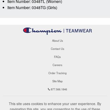
Item Number: 0348TL (Women)
Item Number: 0348TG (Girls)
About Us
Contact Us
FAQs
Careers
Order Tracking
Site Map
877.566.1846
This site uses cookies to enhance your user experience. By
navigating this site, you are consenting to the use of these