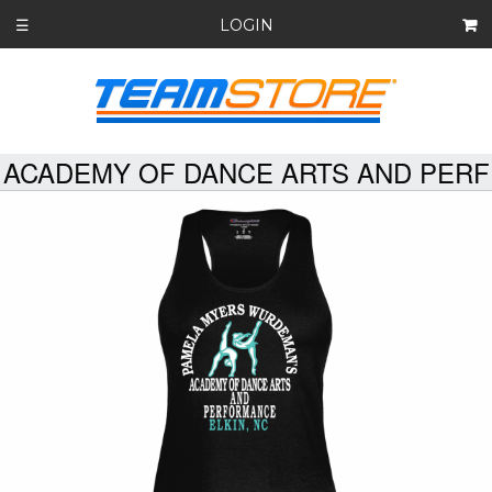
LOGIN
☰
ACADEMY OF DANCE ARTS AND PERF