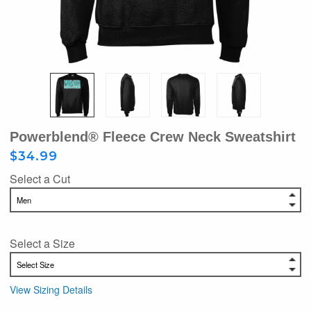
Powerblend® Fleece Crew Neck Sweatshirt
$34.99
Select a Cut
Select a Size
View Sizing Details