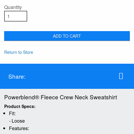
Quantity
ADD TO CART
Return to Store
Share:
Powerblend® Fleece Crew Neck Sweatshirt
Product Specs:
Fit:
- Loose
Features: