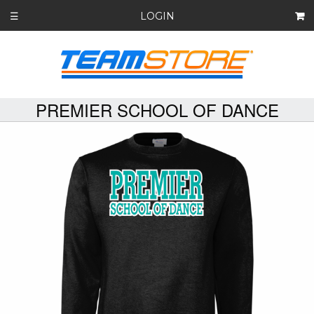
LOGIN
☰
PREMIER SCHOOL OF DANCE