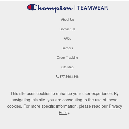
About Us
Contact Us
FAQs
Careers
Order Tracking
Site Map
877.566.1846
This site uses cookies to enhance your user experience. By
navigating this site, you are consenting to the use of these
cookies. For more specific information, please read our
Privacy
Policy
.