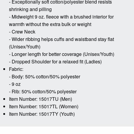
- Exceptionally soft cotton/polyester blend resists
shrinking and pilling
- Midweight 9 oz. fleece with a brushed interior for
warmth without the extra bulk or weight
- Crew Neck
- Wider ribbing helps cuffs and waistband stay flat
(Unisex/Youth)
- Longer length for better coverage (Unisex/Youth)
- Dropped Shoulder for a relaxed fit (Ladies)
Fabric:
- Body: 50% cotton/50% polyester
- 9 oz
- Rib: 50% cotton/50% polyester
Item Number: 15017TU (Men)
Item Number: 15017TL (Women)
Item Number: 15017TY (Youth)