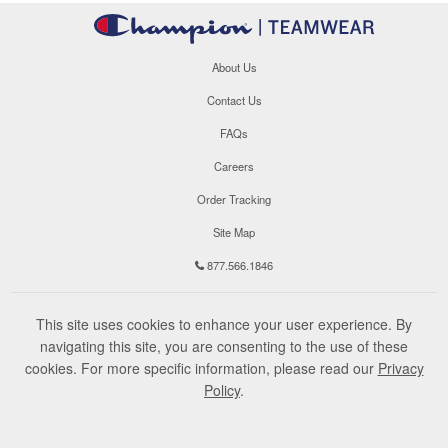
About Us
Contact Us
FAQs
Careers
Order Tracking
Site Map
877.566.1846
This site uses cookies to enhance your user experience. By
navigating this site, you are consenting to the use of these
cookies. For more specific information, please read our
Privacy
Policy
.