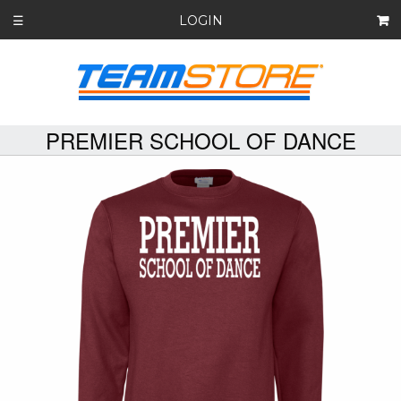
LOGIN
☰
PREMIER SCHOOL OF DANCE