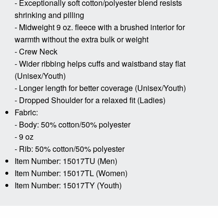
- Exceptionally soft cotton/polyester blend resists
shrinking and pilling
- Midweight 9 oz. fleece with a brushed interior for
warmth without the extra bulk or weight
- Crew Neck
- Wider ribbing helps cuffs and waistband stay flat
(Unisex/Youth)
- Longer length for better coverage (Unisex/Youth)
- Dropped Shoulder for a relaxed fit (Ladies)
Fabric:
- Body: 50% cotton/50% polyester
- 9 oz
- Rib: 50% cotton/50% polyester
Item Number: 15017TU (Men)
Item Number: 15017TL (Women)
Item Number: 15017TY (Youth)