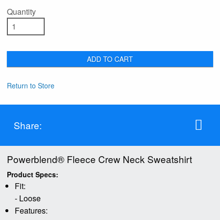
Quantity
ADD TO CART
Return to Store
Share:
Powerblend® Fleece Crew Neck Sweatshirt
Product Specs:
Fit:
- Loose
Features: