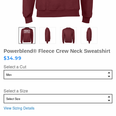
Powerblend® Fleece Crew Neck Sweatshirt
$34.99
Select a Cut
Select a Size
View Sizing Details