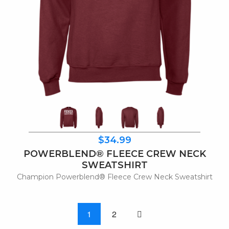
$34.99
POWERBLEND® FLEECE CREW NECK
SWEATSHIRT
Champion Powerblend® Fleece Crew Neck Sweatshirt
One page to right
1
2