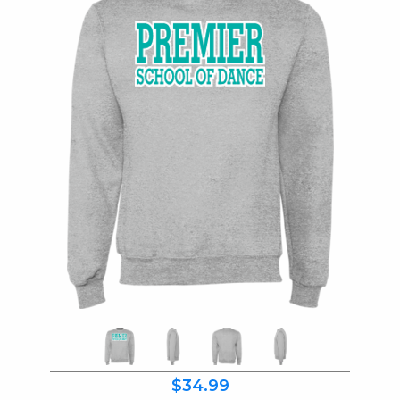
$34.99