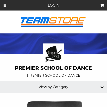
LOGIN
☰
PREMIER SCHOOL OF DANCE
PREMIER SCHOOL OF DANCE