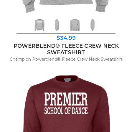
$34.99
POWERBLEND® FLEECE CREW NECK
SWEATSHIRT
Champion Powerblend® Fleece Crew Neck Sweatshirt