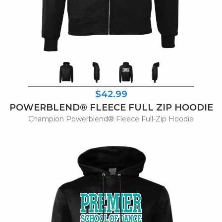
$42.99
POWERBLEND® FLEECE FULL ZIP HOODIE
Champion Powerblend® Fleece Full-Zip Hoodie