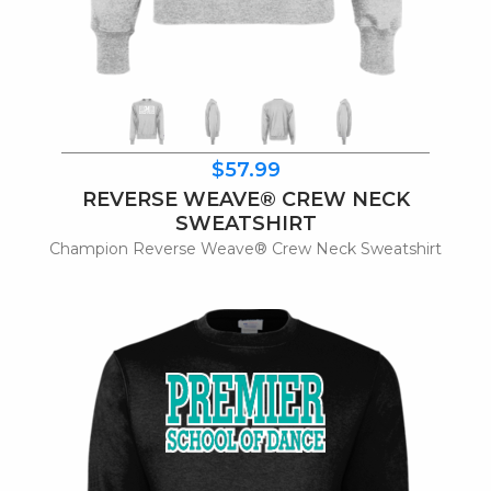
$57.99
REVERSE WEAVE® CREW NECK
SWEATSHIRT
Champion Reverse Weave® Crew Neck Sweatshirt