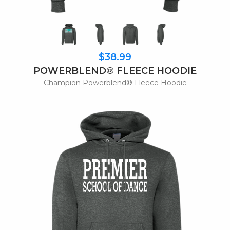
$38.99
POWERBLEND® FLEECE HOODIE
Champion Powerblend® Fleece Hoodie