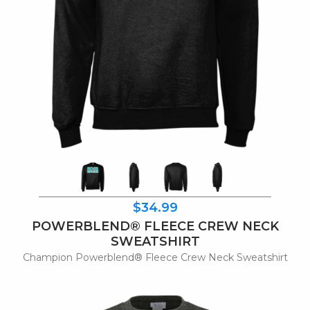
$34.99
POWERBLEND® FLEECE CREW NECK
SWEATSHIRT
Champion Powerblend® Fleece Crew Neck Sweatshirt