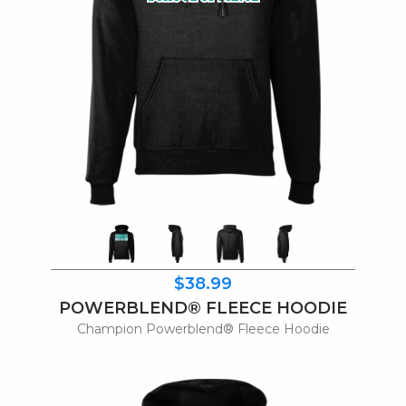
$38.99
POWERBLEND® FLEECE HOODIE
Champion Powerblend® Fleece Hoodie