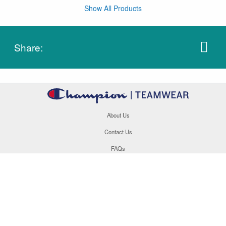
Show All Products
Share:
About Us
Contact Us
FAQs
Careers
Order Tracking
Site Map
877.566.1846