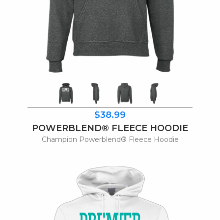
$38.99
POWERBLEND® FLEECE HOODIE
Champion Powerblend® Fleece Hoodie