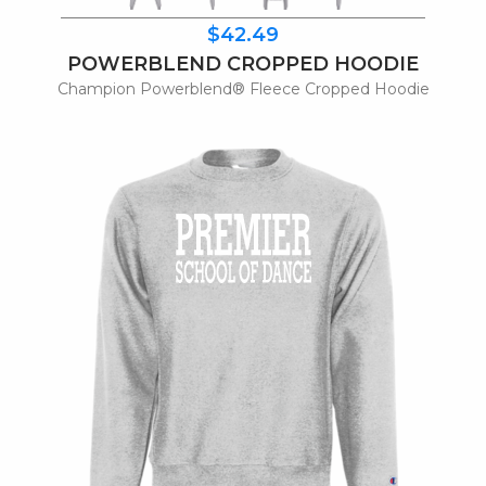
$42.49
POWERBLEND CROPPED HOODIE
Champion Powerblend® Fleece Cropped Hoodie