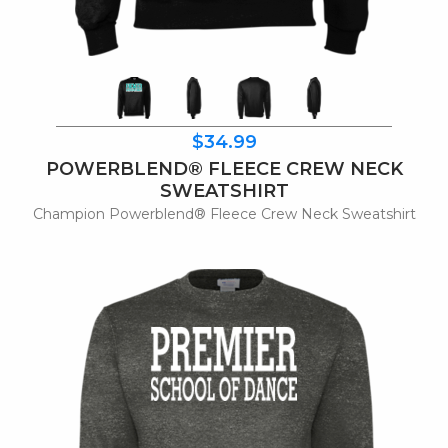
$34.99
POWERBLEND® FLEECE CREW NECK
SWEATSHIRT
Champion Powerblend® Fleece Crew Neck Sweatshirt