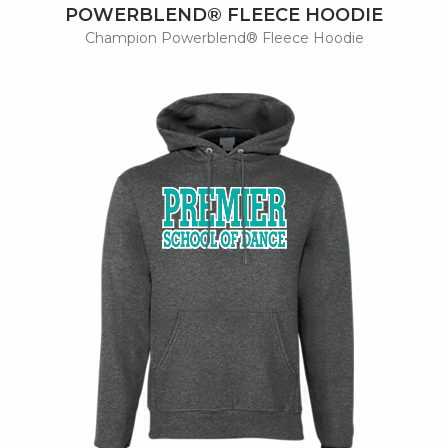
POWERBLEND® FLEECE HOODIE
Champion Powerblend® Fleece Hoodie