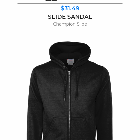
$31.49
SLIDE SANDAL
Champion Slide