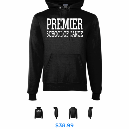
$38.99