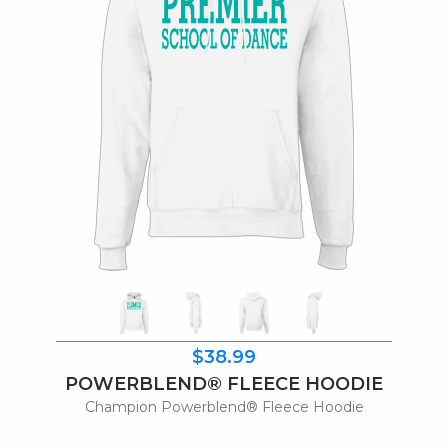
$38.99
POWERBLEND® FLEECE HOODIE
Champion Powerblend® Fleece Hoodie