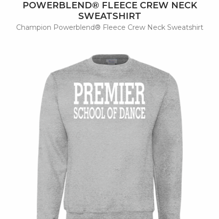
POWERBLEND® FLEECE CREW NECK
SWEATSHIRT
Champion Powerblend® Fleece Crew Neck Sweatshirt