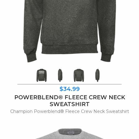
$34.99
POWERBLEND® FLEECE CREW NECK
SWEATSHIRT
Champion Powerblend® Fleece Crew Neck Sweatshirt