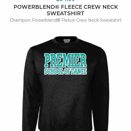
POWERBLEND® FLEECE CREW NECK
SWEATSHIRT
Champion Powerblend® Fleece Crew Neck Sweatshirt