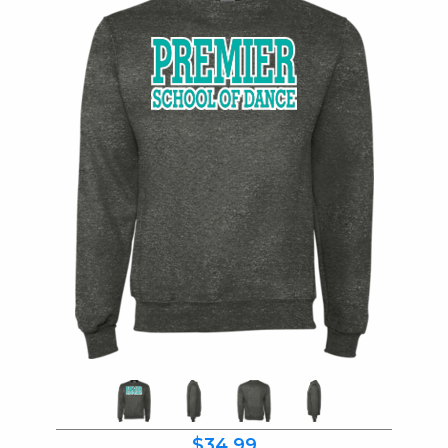
$34.99