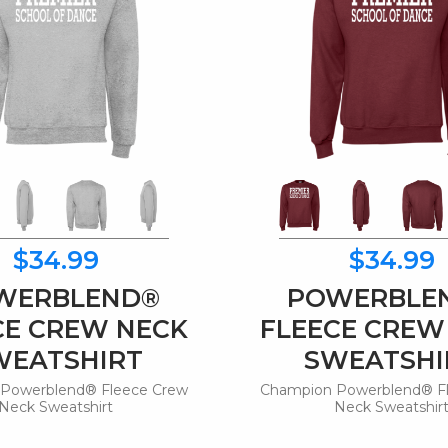
$34.99
$34.99
WERBLEND®
POWERBLE
CE CREW NECK
FLEECE CREW
WEATSHIRT
SWEATSHI
Powerblend® Fleece Crew
Champion Powerblend® F
Neck Sweatshirt
Neck Sweatshir