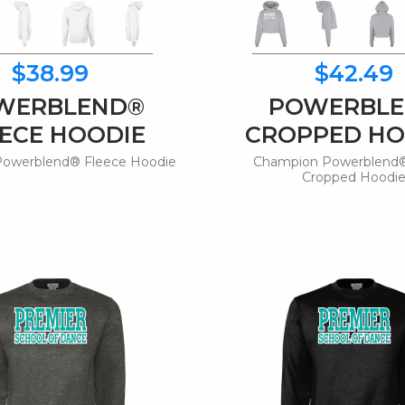
$38.99
$42.49
WERBLEND®
POWERBL
ECE HOODIE
CROPPED HO
owerblend® Fleece Hoodie
Champion Powerblend®
Cropped Hoodi