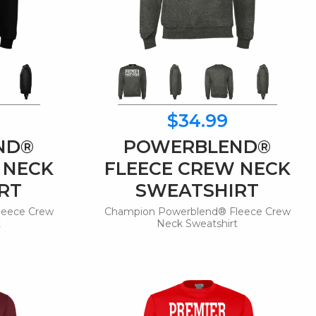
$34.99
ND®
POWERBLEND®
 NECK
FLEECE CREW NECK
RT
SWEATSHIRT
leece Crew
Champion Powerblend® Fleece Crew
t
Neck Sweatshirt