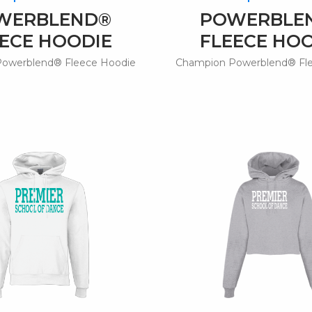
WERBLEND®
POWERBLE
ECE HOODIE
FLEECE HO
owerblend® Fleece Hoodie
Champion Powerblend® Fl