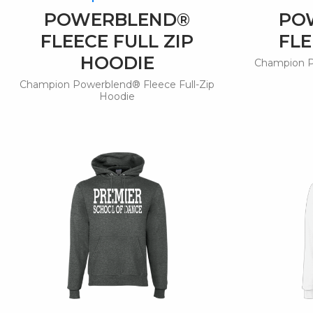
POWERBLEND®
PO
FLEECE FULL ZIP
FLE
HOODIE
Champion P
Champion Powerblend® Fleece Full-Zip
Hoodie