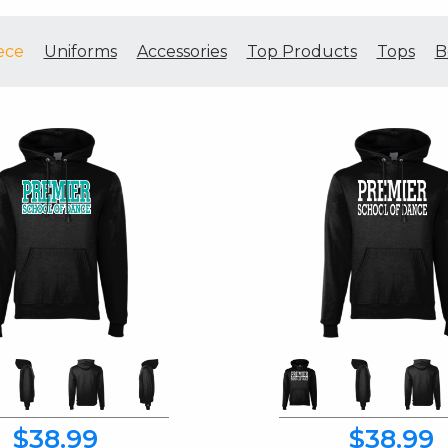
ece
Uniforms
Accessories
Top Products
Tops
B
$38.99
$38.99