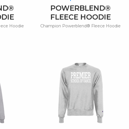
ND®
POWERBLEND®
ODIE
FLEECE HOODIE
eece Hoodie
Champion Powerblend® Fleece Hoodie