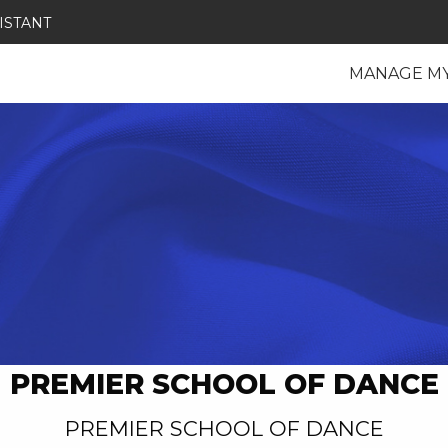
ISTANT
MANAGE M
PREMIER SCHOOL OF DANCE
PREMIER SCHOOL OF DANCE