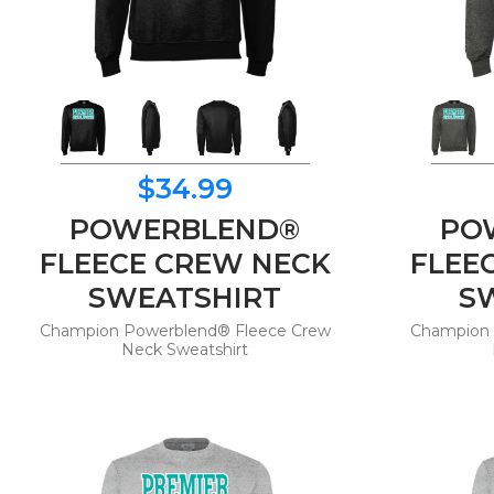
$34.99
POWERBLEND®
PO
FLEECE CREW NECK
FLEE
SWEATSHIRT
S
Champion Powerblend® Fleece Crew
Champion 
Neck Sweatshirt