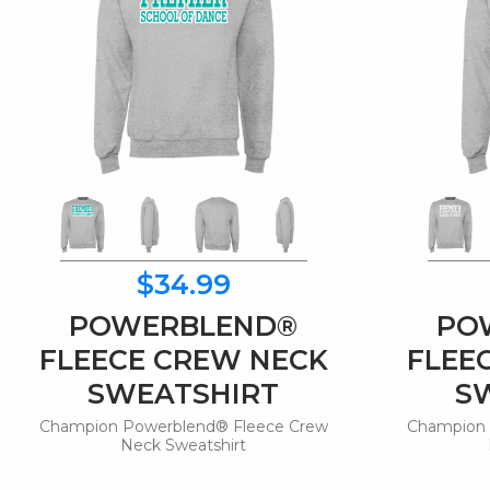
$34.99
POWERBLEND®
PO
FLEECE CREW NECK
FLEE
SWEATSHIRT
S
Champion Powerblend® Fleece Crew
Champion 
Neck Sweatshirt