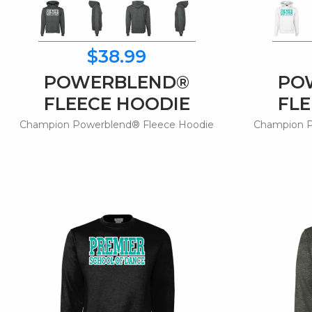
$38.99
POWERBLEND®
PO
FLEECE HOODIE
FLE
Champion Powerblend® Fleece Hoodie
Champion P