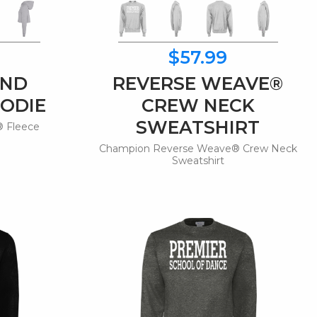
$57.99
END
REVERSE WEAVE®
ODIE
CREW NECK
SWEATSHIRT
 Fleece
e
Champion Reverse Weave® Crew Neck
Sweatshirt