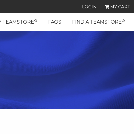
LOGIN
MY CART
®
®
Y TEAMSTORE
FAQS
FIND A TEAMSTORE