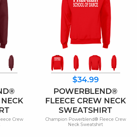
$34.99
ND®
POWERBLEND®
 NECK
FLEECE CREW NECK
RT
SWEATSHIRT
leece Crew
Champion Powerblend® Fleece Crew
t
Neck Sweatshirt