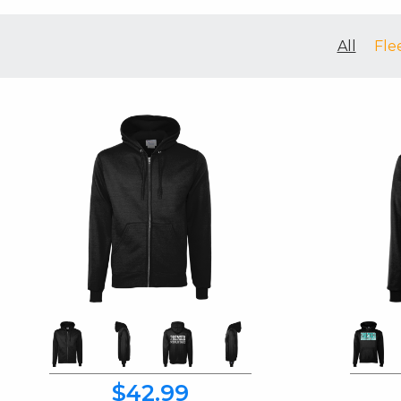
All
Fle
$42.99