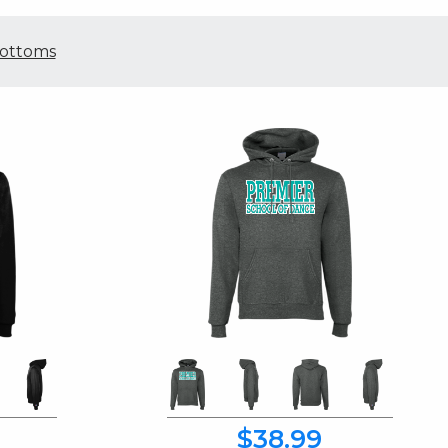
ottoms
$38.99