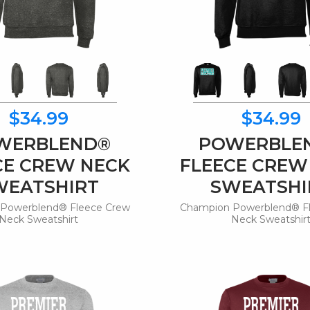
$34.99
$34.99
WERBLEND®
POWERBLE
CE CREW NECK
FLEECE CREW
WEATSHIRT
SWEATSHI
Powerblend® Fleece Crew
Champion Powerblend® F
Neck Sweatshirt
Neck Sweatshir