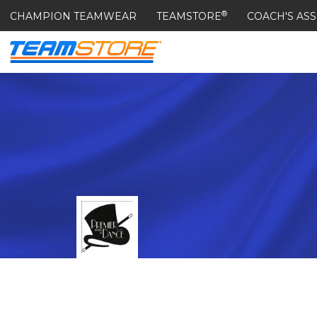
®
CHAMPION TEAMWEAR
TEAMSTORE
COACH'S ASS