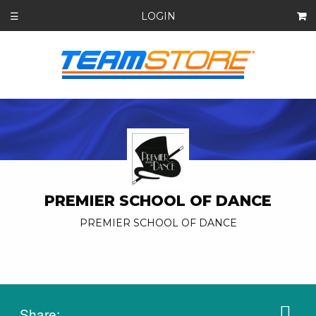
LOGIN
☰
PREMIER SCHOOL OF DANCE
PREMIER SCHOOL OF DANCE
Share: