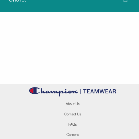
About Us
Contact Us
FAQs
Careers