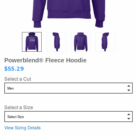
Powerblend® Fleece Hoodie
$55.29
Select a Cut
Select a Size
View Sizing Details