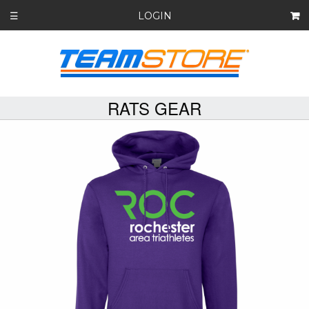
LOGIN
☰
RATS GEAR