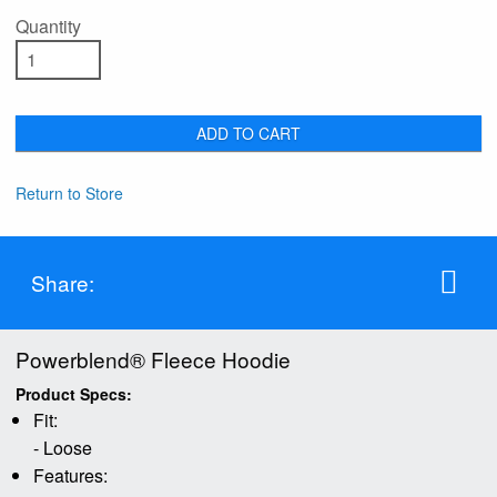
Quantity
ADD TO CART
Return to Store
Share:
Powerblend® Fleece Hoodie
Product Specs:
Fit:
- Loose
Features: