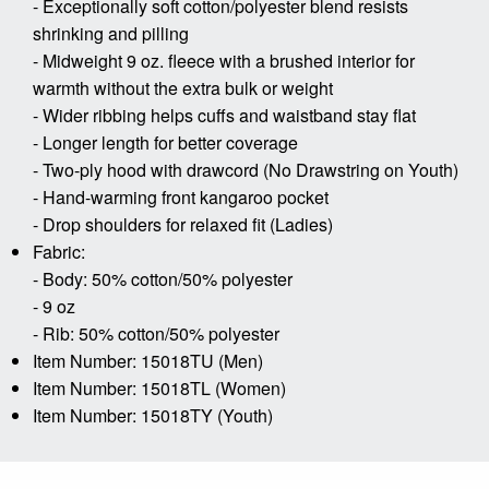
- Exceptionally soft cotton/polyester blend resists
shrinking and pilling
- Midweight 9 oz. fleece with a brushed interior for
warmth without the extra bulk or weight
- Wider ribbing helps cuffs and waistband stay flat
- Longer length for better coverage
- Two-ply hood with drawcord (No Drawstring on Youth)
- Hand-warming front kangaroo pocket
- Drop shoulders for relaxed fit (Ladies)
Fabric:
- Body: 50% cotton/50% polyester
- 9 oz
- Rib: 50% cotton/50% polyester
Item Number: 15018TU (Men)
Item Number: 15018TL (Women)
Item Number: 15018TY (Youth)