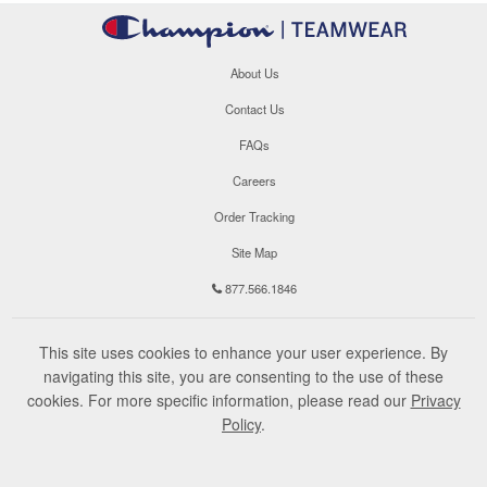
About Us
Contact Us
FAQs
Careers
Order Tracking
Site Map
877.566.1846
This site uses cookies to enhance your user experience. By
navigating this site, you are consenting to the use of these
cookies. For more specific information, please read our
Privacy
Policy
.