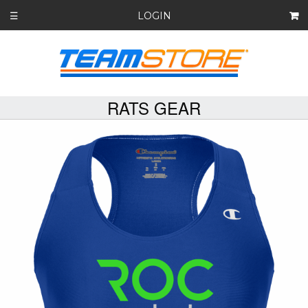
LOGIN
☰
RATS GEAR