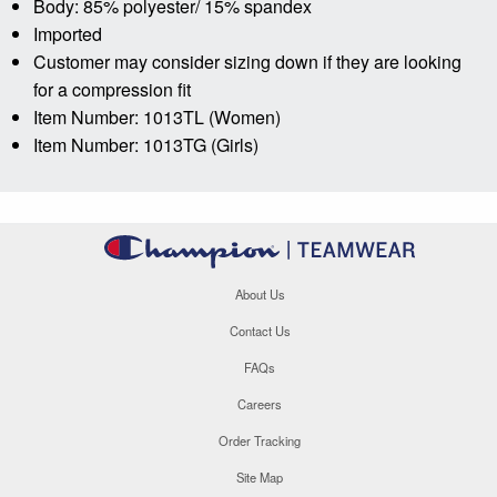
Body: 85% polyester/ 15% spandex
Imported
Customer may consider sizing down if they are looking
for a compression fit
Item Number: 1013TL (Women)
Item Number: 1013TG (Girls)
About Us
Contact Us
FAQs
Careers
Order Tracking
Site Map