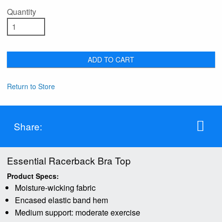
Quantity
ADD TO CART
Return to Store
Share:
Essential Racerback Bra Top
Product Specs:
Moisture-wicking fabric
Encased elastic band hem
Medium support: moderate exercise