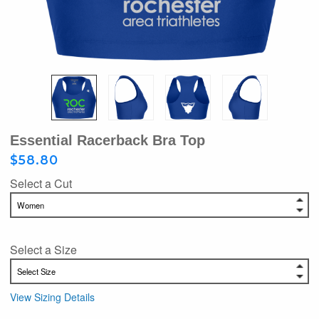
Essential Racerback Bra Top
$58.80
Select a Cut
Select a Size
View Sizing Details