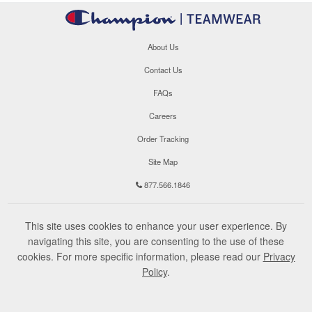
About Us
Contact Us
FAQs
Careers
Order Tracking
Site Map
877.566.1846
This site uses cookies to enhance your user experience. By
navigating this site, you are consenting to the use of these
cookies. For more specific information, please read our
Privacy
Policy
.