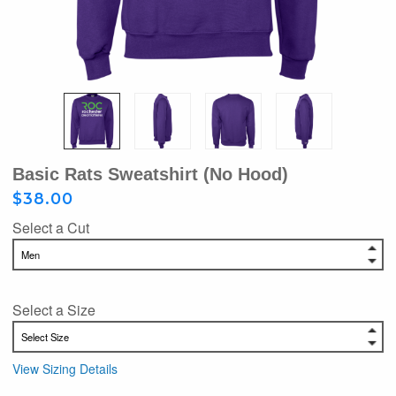
Basic Rats Sweatshirt (No Hood)
$38.00
Select a Cut
Select a Size
View Sizing Details