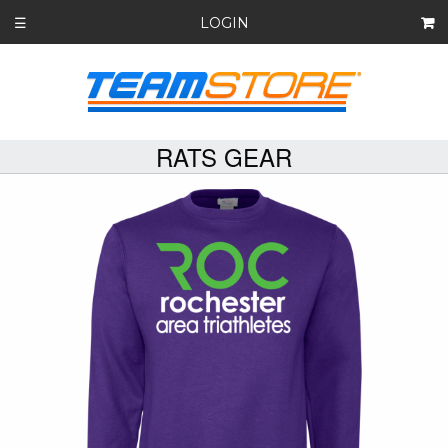
LOGIN
☰
RATS GEAR