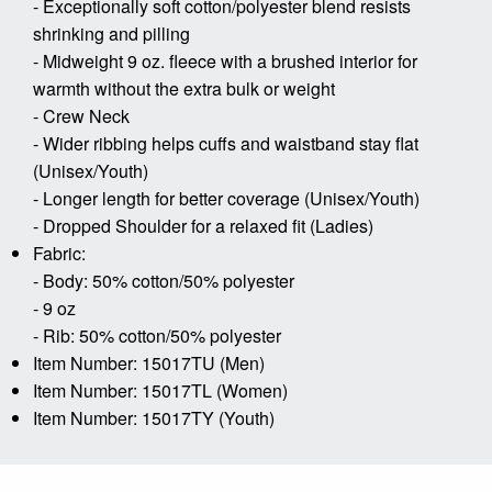
- Exceptionally soft cotton/polyester blend resists
shrinking and pilling
- Midweight 9 oz. fleece with a brushed interior for
warmth without the extra bulk or weight
- Crew Neck
- Wider ribbing helps cuffs and waistband stay flat
(Unisex/Youth)
- Longer length for better coverage (Unisex/Youth)
- Dropped Shoulder for a relaxed fit (Ladies)
Fabric:
- Body: 50% cotton/50% polyester
- 9 oz
- Rib: 50% cotton/50% polyester
Item Number: 15017TU (Men)
Item Number: 15017TL (Women)
Item Number: 15017TY (Youth)