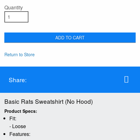
Quantity
ADD TO CART
Return to Store
Share:
Basic Rats Sweatshirt (No Hood)
Product Specs:
Fit:
- Loose
Features: