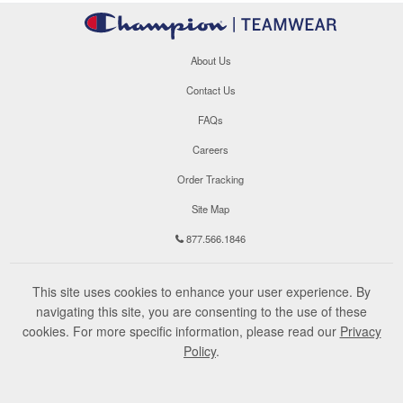
About Us
Contact Us
FAQs
Careers
Order Tracking
Site Map
877.566.1846
This site uses cookies to enhance your user experience. By
navigating this site, you are consenting to the use of these
cookies. For more specific information, please read our
Privacy
Policy
.