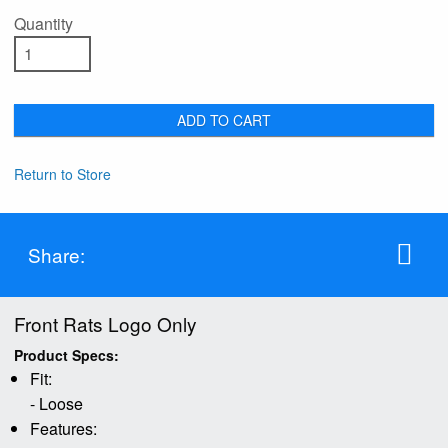
Quantity
ADD TO CART
Return to Store
Share:
Front Rats Logo Only
Product Specs:
Fit:
- Loose
Features: