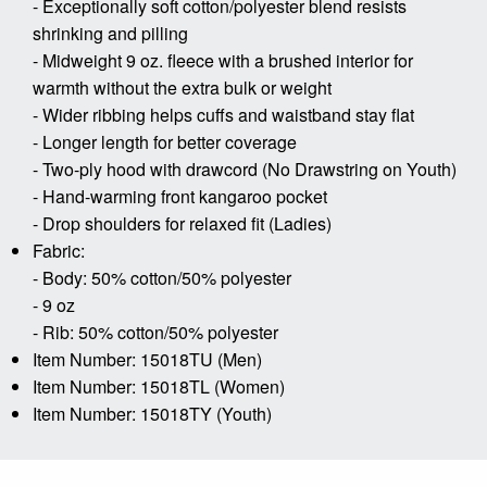
- Exceptionally soft cotton/polyester blend resists
shrinking and pilling
- Midweight 9 oz. fleece with a brushed interior for
warmth without the extra bulk or weight
- Wider ribbing helps cuffs and waistband stay flat
- Longer length for better coverage
- Two-ply hood with drawcord (No Drawstring on Youth)
- Hand-warming front kangaroo pocket
- Drop shoulders for relaxed fit (Ladies)
Fabric:
- Body: 50% cotton/50% polyester
- 9 oz
- Rib: 50% cotton/50% polyester
Item Number: 15018TU (Men)
Item Number: 15018TL (Women)
Item Number: 15018TY (Youth)