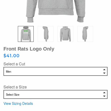
Front Rats Logo Only
$41.00
Select a Cut
Select a Size
View Sizing Details