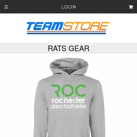
LOGIN
☰
RATS GEAR