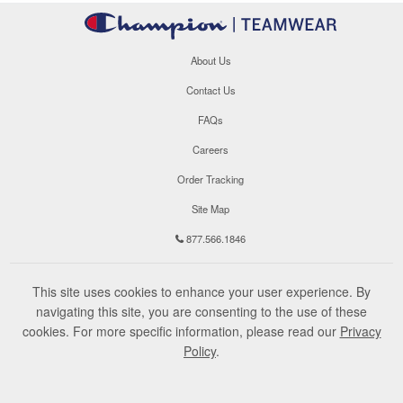
About Us
Contact Us
FAQs
Careers
Order Tracking
Site Map
877.566.1846
This site uses cookies to enhance your user experience. By
navigating this site, you are consenting to the use of these
cookies. For more specific information, please read our
Privacy
Policy
.