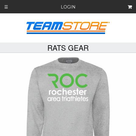
LOGIN
☰
RATS GEAR