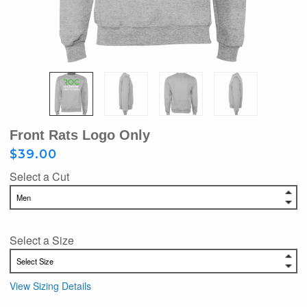
Front Rats Logo Only
$39.00
Select a Cut
Select a Size
View Sizing Details