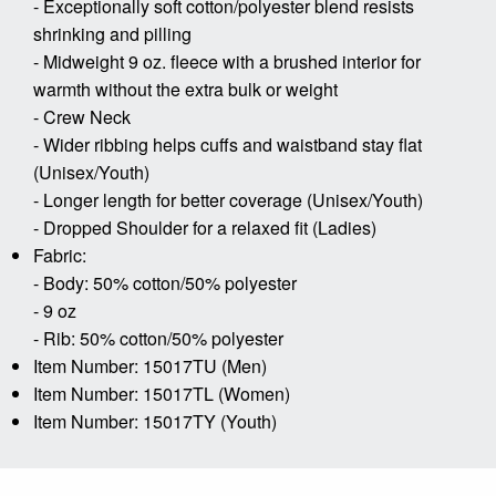
- Exceptionally soft cotton/polyester blend resists
shrinking and pilling
- Midweight 9 oz. fleece with a brushed interior for
warmth without the extra bulk or weight
- Crew Neck
- Wider ribbing helps cuffs and waistband stay flat
(Unisex/Youth)
- Longer length for better coverage (Unisex/Youth)
- Dropped Shoulder for a relaxed fit (Ladies)
Fabric:
- Body: 50% cotton/50% polyester
- 9 oz
- Rib: 50% cotton/50% polyester
Item Number: 15017TU (Men)
Item Number: 15017TL (Women)
Item Number: 15017TY (Youth)