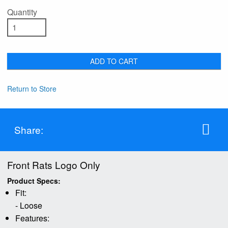
Quantity
ADD TO CART
Return to Store
Share:
Front Rats Logo Only
Product Specs:
Fit:
- Loose
Features: