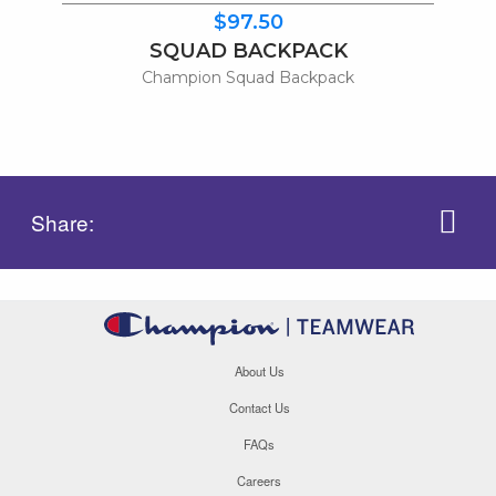
$97.50
SQUAD BACKPACK
Champion Squad Backpack
Share:
About Us
Contact Us
FAQs
Careers