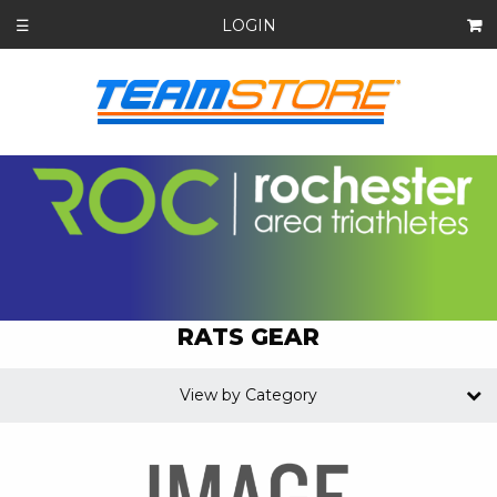
LOGIN
☰
RATS GEAR