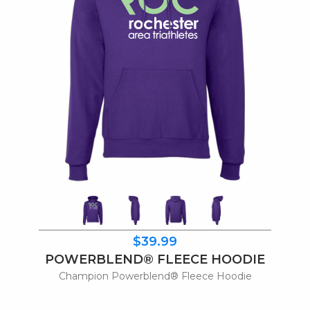
$39.99
POWERBLEND® FLEECE HOODIE
Champion Powerblend® Fleece Hoodie