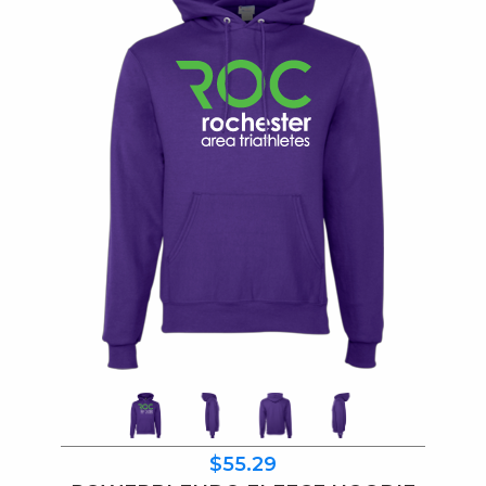
$55.29