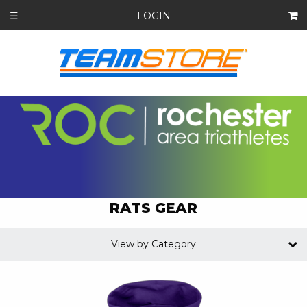
LOGIN
☰
RATS GEAR