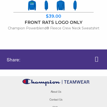
$39.00
FRONT RATS LOGO ONLY
Champion Powerblend® Fleece Crew Neck Sweatshirt
Share:
About Us
Contact Us