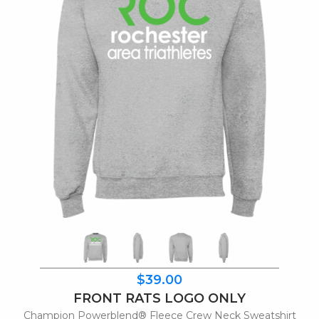
$39.00
FRONT RATS LOGO ONLY
Champion Powerblend® Fleece Crew Neck Sweatshirt