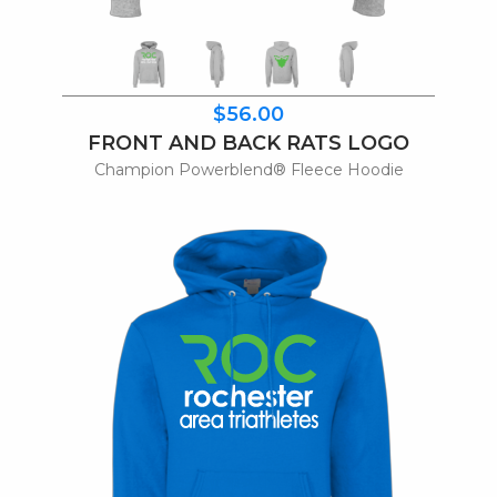
$56.00
FRONT AND BACK RATS LOGO
Champion Powerblend® Fleece Hoodie