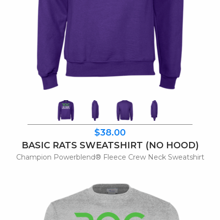
$38.00
BASIC RATS SWEATSHIRT (NO HOOD)
Champion Powerblend® Fleece Crew Neck Sweatshirt