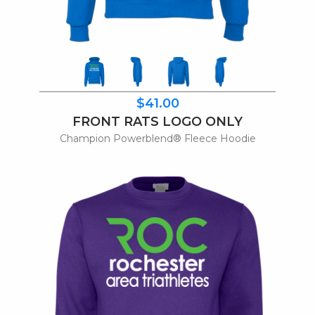
$41.00
FRONT RATS LOGO ONLY
Champion Powerblend® Fleece Hoodie