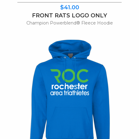
$41.00
FRONT RATS LOGO ONLY
Champion Powerblend® Fleece Hoodie