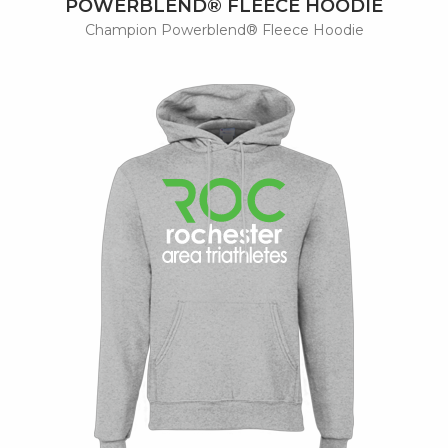
POWERBLEND® FLEECE HOODIE
Champion Powerblend® Fleece Hoodie