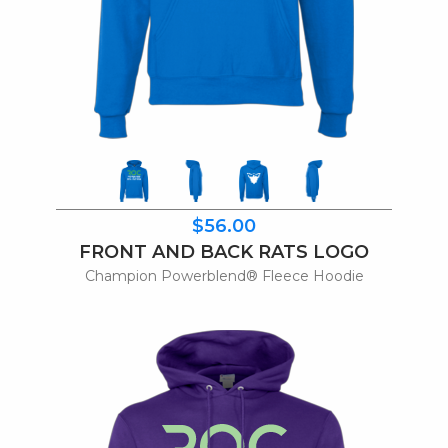
$56.00
FRONT AND BACK RATS LOGO
Champion Powerblend® Fleece Hoodie