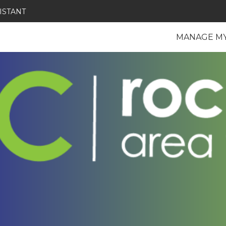
ISTANT
MANAGE M