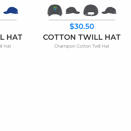
$30.50
L HAT
COTTON TWILL HAT
ll Hat
Champion Cotton Twill Hat