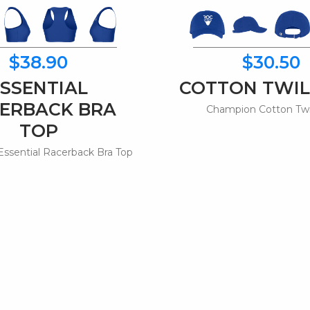
$38.90
$30.50
ESSENTIAL
COTTON TWIL
ERBACK BRA
Champion Cotton Twi
TOP
ssential Racerback Bra Top