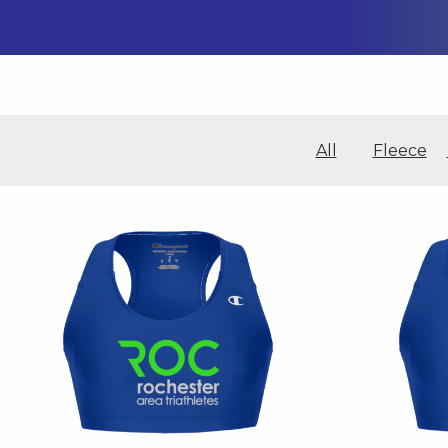
All
Fleece