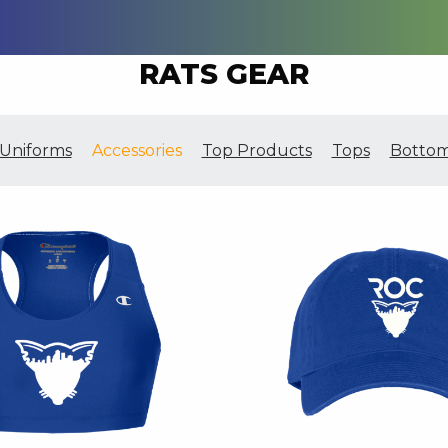
RATS GEAR
Uniforms
Accessories
Top Products
Tops
Botto