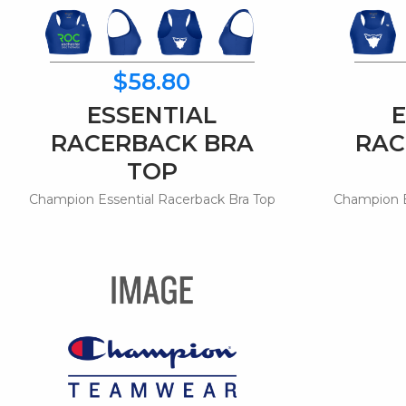
$58.80
ESSENTIAL
RACERBACK BRA
RAC
TOP
Champion Essential Racerback Bra Top
Champion E