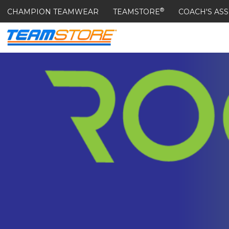
®
CHAMPION TEAMWEAR
TEAMSTORE
COACH'S ASS