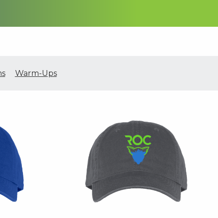
ms
Warm-Ups