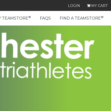
LOGIN
MY CART
®
®
Y TEAMSTORE
FAQS
FIND A TEAMSTORE