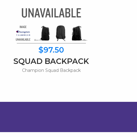
$97.50
SQUAD BACKPACK
Champion Squad Backpack