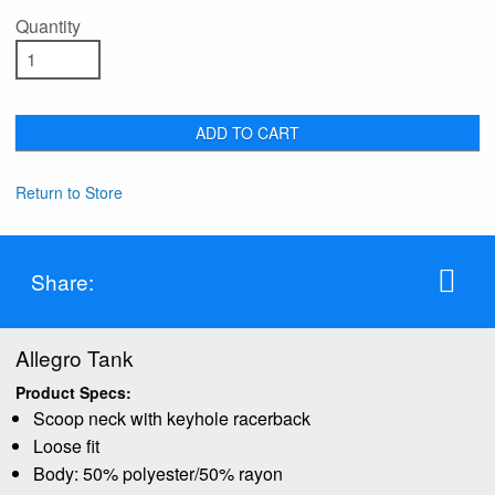
Quantity
ADD TO CART
Return to Store
Share:
Allegro Tank
Product Specs:
Scoop neck with keyhole racerback
Loose fit
Body: 50% polyester/50% rayon