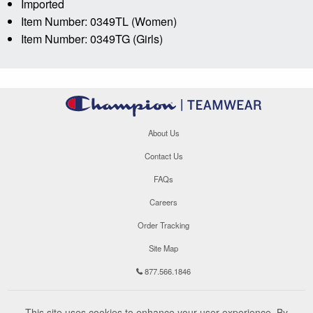
Imported
Item Number: 0349TL (Women)
Item Number: 0349TG (Girls)
About Us
Contact Us
FAQs
Careers
Order Tracking
Site Map
877.566.1846
This site uses cookies to enhance your user experience. By