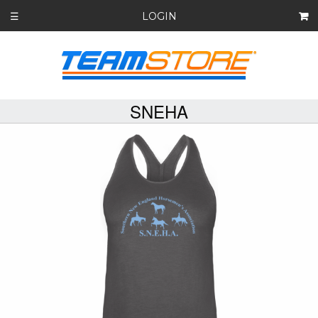
LOGIN
☰
SNEHA