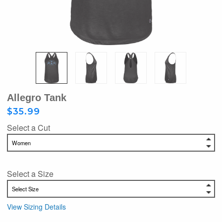
Allegro Tank
$35.99
Select a Cut
Select a Size
View Sizing Details